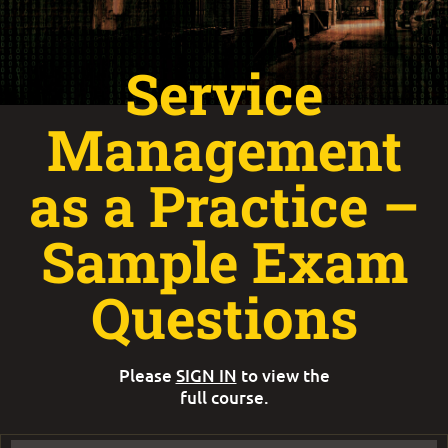
Service
Management
as a Practice –
Sample Exam
Questions
Please
SIGN IN
to view the
full course.