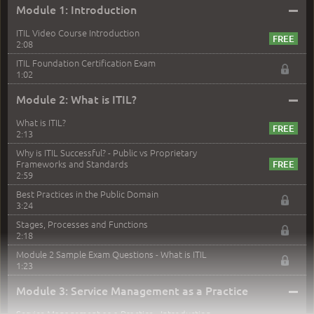
–
Module 1: Introduction
ITIL Video Course Introduction
2:08
ITIL Foundation Certification Exam
1:02
–
Module 2: What is ITIL?
What is ITIL?
2:13
Why is ITIL Successful? - Public vs Proprietary
Frameworks and Standards
2:59
Best Practices in the Public Domain
3:24
Stages, Processes and Functions
2:18
Module 2 Sample Exam Questions - What is ITIL
1:23
–
Module 3: Service Management as a Practice
Service Management as a Practice - Introduction