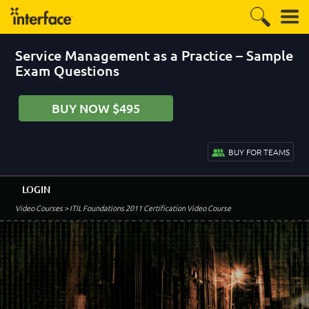
Service Management as a Practice – Sample
Exam Questions
BUY NOW $495
BUY FOR TEAMS
LOGIN
Video Courses
> ITIL Foundations 2011 Certification Video Course