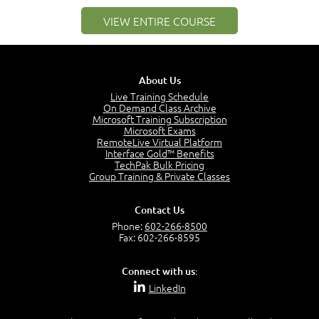
1:25
VIEW ENTIRE COURSE
Service Definitions - IT Services and Types
5:02
Stakeholders and Service Providers
2:51
About Us
Service Management - Resources and Capabilities
Live Training Schedule
2:42
On Demand Class Archive
Microsoft Training Subscription
Service Management as a Practice - Sample Exam
Microsoft Exams
Questions
RemoteLive Virtual Platform
2:58
Interface Gold™ Benefits
TechPak Bulk Pricing
–
Module 4: Key Principles and Models
Group Training & Private Classes
Key Principles and Models - Introduction
1:01
Contact Us
Governance
Phone:
602-266-8500
2:43
Fax: 602-266-8595
Risk Management
4:10
Connect with us:
Roles and Responsibilities
LinkedIn
0:22
Process Owner, Manager, Practitioner and Service