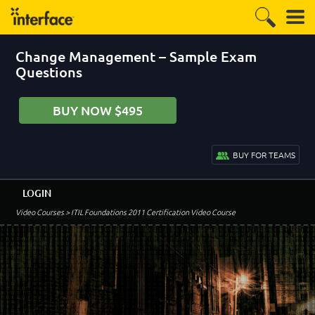
Change Management – Sample Exam
Questions
BUY NOW $495
BUY FOR TEAMS
LOGIN
Video Courses
> ITIL Foundations 2011 Certification Video Course