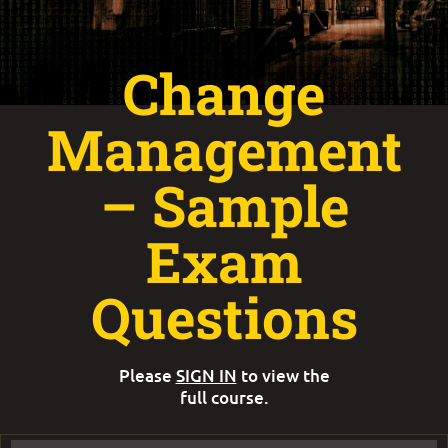
Change
Management
– Sample
Exam
Questions
Please
SIGN IN
to view the
full course.