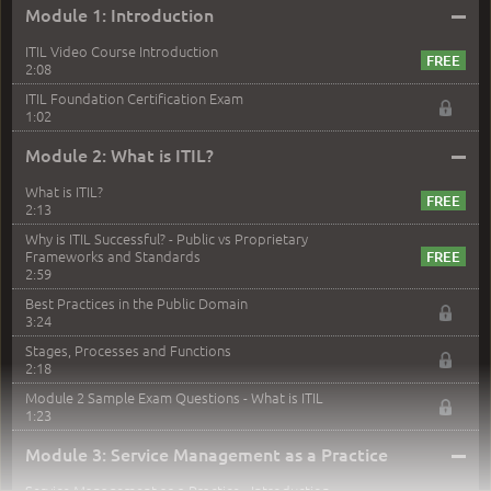
–
Module 1: Introduction
ITIL Video Course Introduction
2:08
ITIL Foundation Certification Exam
1:02
–
Module 2: What is ITIL?
What is ITIL?
2:13
Why is ITIL Successful? - Public vs Proprietary
Frameworks and Standards
2:59
Best Practices in the Public Domain
3:24
Stages, Processes and Functions
2:18
Module 2 Sample Exam Questions - What is ITIL
1:23
–
Module 3: Service Management as a Practice
Service Management as a Practice - Introduction