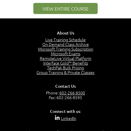
1:25
VIEW ENTIRE COURSE
Service Definitions - IT Services and Types
5:02
Stakeholders and Service Providers
2:51
About Us
Service Management - Resources and Capabilities
Live Training Schedule
2:42
On Demand Class Archive
Microsoft Training Subscription
Service Management as a Practice - Sample Exam
Microsoft Exams
Questions
RemoteLive Virtual Platform
2:58
Interface Gold™ Benefits
TechPak Bulk Pricing
–
Module 4: Key Principles and Models
Group Training & Private Classes
Key Principles and Models - Introduction
1:01
Contact Us
Governance
Phone:
602-266-8500
2:43
Fax: 602-266-8595
Risk Management
4:10
Connect with us:
Roles and Responsibilities
LinkedIn
0:22
Process Owner, Manager, Practitioner and Service