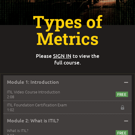
Types of
Metrics
Please
SIGN IN
to view the
full course.
–
Module 1: Introduction
ITIL Video Course Introduction
2:08
ITIL Foundation Certification Exam
1:02
–
Module 2: What is ITIL?
What is ITIL?