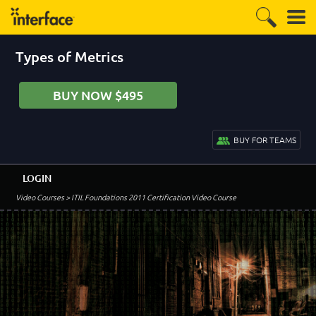
Types of Metrics
BUY NOW $495
BUY FOR TEAMS
LOGIN
Video Courses
> ITIL Foundations 2011 Certification Video Course