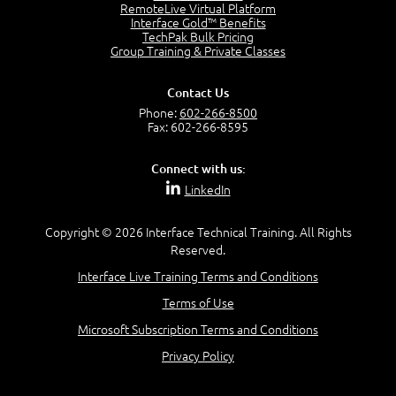
RemoteLive Virtual Platform
2:58
Interface Gold™ Benefits
TechPak Bulk Pricing
–
Module 4: Key Principles and Models
Group Training & Private Classes
Key Principles and Models - Introduction
1:01
Contact Us
Governance
Phone:
602-266-8500
2:43
Fax: 602-266-8595
Risk Management
4:10
Connect with us:
Roles and Responsibilities
LinkedIn
0:22
Process Owner, Manager, Practitioner and Service
Copyright © 2026 Interface Technical Training. All Rights
Owner
Reserved.
1:22
Interface Live Training Terms and Conditions
Process Manager
1:14
Terms of Use
Process Practitioner
Microsoft Subscription Terms and Conditions
1:12
Service Owner
Privacy Policy
1:19
RACI Chart