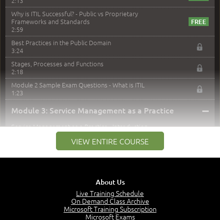
2:13
Why is ITIL Successful? - Public vs Proprietary
Frameworks and Standards
2:59
Best Practices in the Public Domain
3:24
Stages, Processes and Functions
2:18
Module 2 Sample Exam Questions - What is ITIL
1:23
–
Module 3: Service Management as a Practice
Service Management as a Practice - Introduction
1:25
VIEW ENTIRE COURSE
Service Definitions - IT Services and Types
5:02
Stakeholders and Service Providers
2:51
About Us
Service Management - Resources and Capabilities
Live Training Schedule
2:42
On Demand Class Archive
Microsoft Training Subscription
Service Management as a Practice - Sample Exam
Microsoft Exams
Questions