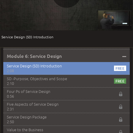
Business Relationship Management
Play
3:46
BRM compared with SLM
2:21
BRM sample exam question
Video
1:21
Service Design (SD) Introduction
Module 5 Service Strategy Sample Exam Questions
2:32
–
Module 6: Service Design
Service Design (SD) Introduction
2:08
SD -Purpose, Objectives and Scope
2:10
Four Ps of Service Design
0:56
Five Aspects of Service Design
2:31
Service Design Package
2:50
Value to the Business