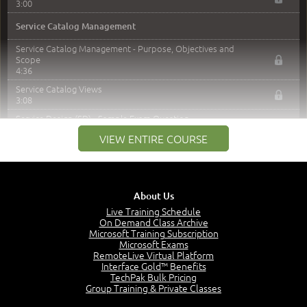
3:00
Service Catalog Management
Service Catalog Management - Purpose, Objectives and
Scope
4:36
Service Catalog Views
3:08
Service Design (SD) - Sample Exam Question
0:45
VIEW ENTIRE COURSE
Service Level Management
Service Level Management - Purpose, Objectives and
Scope
About Us
3:38
Live Training Schedule
Requirements and Agreements
On Demand Class Archive
5:29
Microsoft Training Subscription
Microsoft Exams
Service Level Management - Key Activities
RemoteLive Virtual Platform
1:46
Interface Gold™ Benefits
SLA Structures
TechPak Bulk Pricing
2:08
Group Training & Private Classes
Service Review