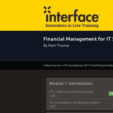
Financial Management for IT 
By Mark Thomas
Video Courses
> ITIL Foundations 2011 Certification Vide
Module 1: Introduction
ITIL Video Course Introduction
2:08
ITIL Foundation Certification Exam
1:02