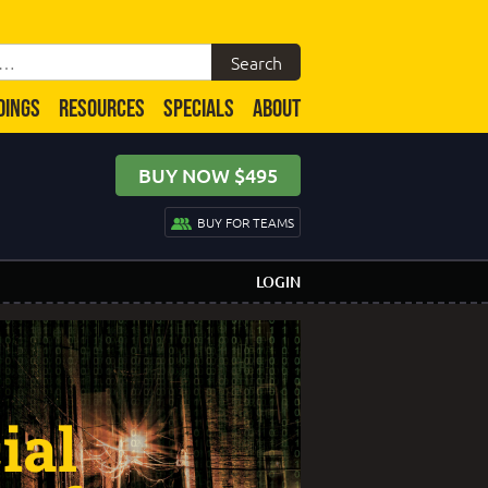
DINGS
RESOURCES
SPECIALS
ABOUT
BUY NOW $495
BUY FOR TEAMS
LOGIN
ial