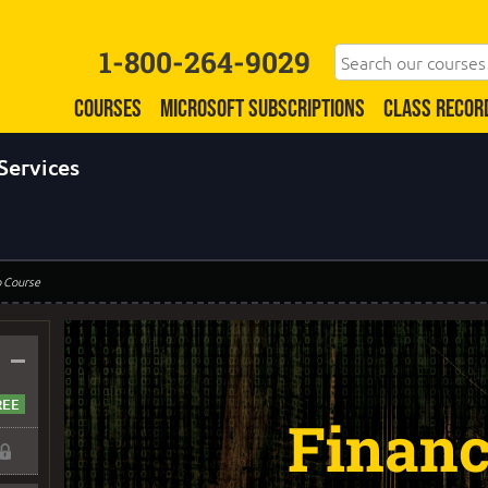
1-800-264-9029
COURSES
MICROSOFT SUBSCRIPTIONS
CLASS RECOR
Services
o Course
–
Financ