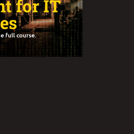
 for IT
es
e full course.