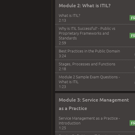
Module 2: What is ITIL?
What is ITIL?
2:13
Why is ITIL Successful? - Public vs
Proprietary Frameworks and
Standards
2:59
Best Practices in the Public Domain
3:24
Stages, Processes and Functions
2:18
Module 2 Sample Exam Questions -
What is ITIL
1:23
Module 3: Service Management
as a Practice
Service Management as a Practice -
Introduction
1:25