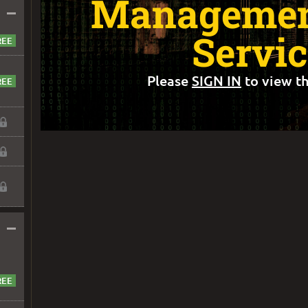
Management
–
Servic
Please
SIGN IN
to view th
–