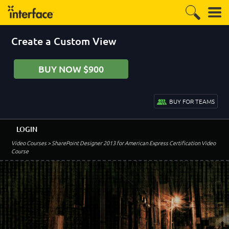
Create a Custom View
BUY NOW $900
BUY FOR TEAMS
LOGIN
Video Courses
> SharePoint Designer 2013 for American Express Certification Video
Course