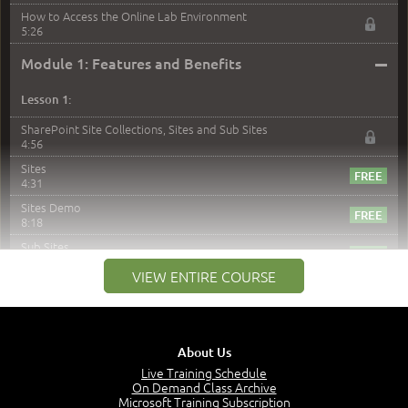
How to Access the Online Lab Environment
5:26
–
Module 1: Features and Benefits
Lesson 1:
SharePoint Site Collections, Sites and Sub Sites
4:56
Sites
4:31
Sites Demo
8:18
Sub Sites
3:45
VIEW ENTIRE COURSE
Sub Sites Demo
8:40
Site Collections and Sites
1:06
About Us
Lesson 2:
Live Training Schedule
On Demand Class Archive
Things You Can Do With SPD2013
Microsoft Training Subscription