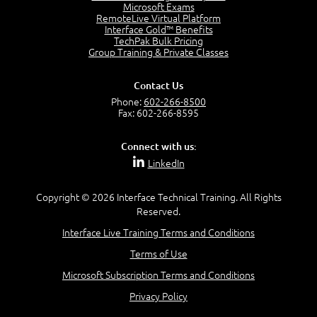
7:20
Microsoft Exams
RemoteLive Virtual Platform
Create Content - Demo
Interface Gold™ Benefits
15:03
TechPak Bulk Pricing
Group Training & Private Classes
Create Workflows
1:34
Create Custom Pages - Demo
Contact Us
8:36
Phone:
602-266-8500
Fax: 602-266-8595
Customize the Look and Feel and Behaviors
3:10
Connect with us:
Lesson 3:
LinkedIn
SharePoint Designer Workflows
6:33
Copyright © 2026 Interface Technical Training. All Rights
Demo - 2013 Workflow
Reserved.
9:58
Interface Live Training Terms and Conditions
Lesson 4:
Terms of Use
SPD and Lists
8:06
Microsoft Subscription Terms and Conditions
Privacy Policy
Lesson 5: