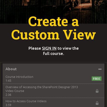
Create a
Custom View
Please
SIGN IN
to view the
full course.
–
About
Course Introduction
1:45
Overview of Accessing the SharePoint Designer 2013
Video Course
2:36
How to Access Course Videos
3:59