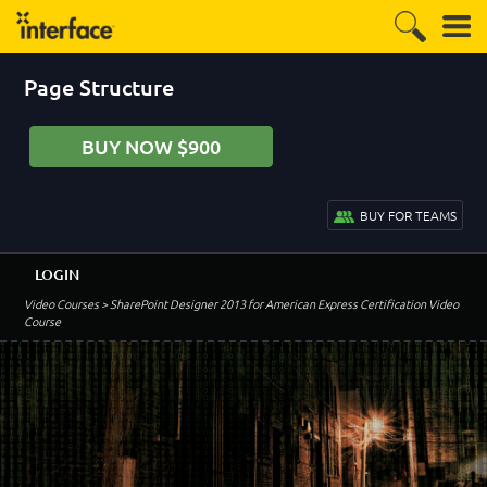
Page Structure
BUY NOW $900
BUY FOR TEAMS
LOGIN
Video Courses
> SharePoint Designer 2013 for American Express Certification Video
Course