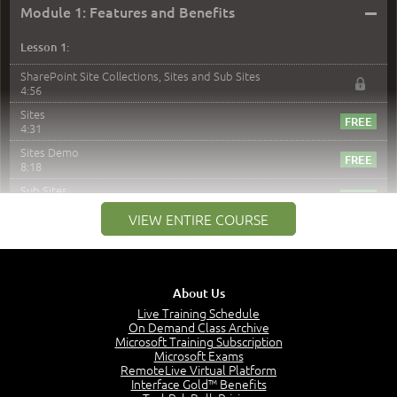
–
Module 1: Features and Benefits
Lesson 1:
SharePoint Site Collections, Sites and Sub Sites
4:56
Sites
4:31
Sites Demo
8:18
Sub Sites
3:45
VIEW ENTIRE COURSE
Sub Sites Demo
8:40
Site Collections and Sites
1:06
About Us
Lesson 2:
Live Training Schedule
On Demand Class Archive
Things You Can Do With SPD2013
Microsoft Training Subscription
7:20
Microsoft Exams
RemoteLive Virtual Platform
Create Content - Demo
Interface Gold™ Benefits
15:03