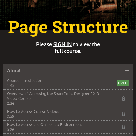
Page Structure
Please
SIGN IN
to view the
full course.
–
About
Course Introduction
1:45
Overview of Accessing the SharePoint Designer 2013
Video Course
2:36
How to Access Course Videos
3:59
How to Access the Online Lab Environment
5:26