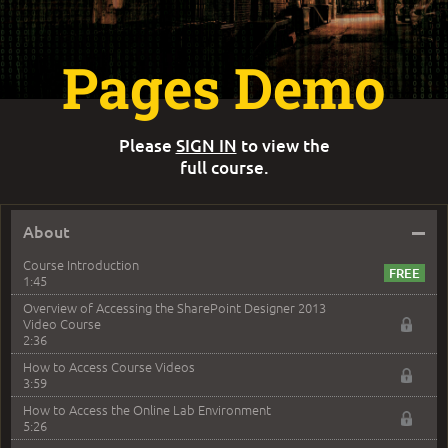
Pages Demo
Please
SIGN IN
to view the
full course.
–
About
Course Introduction
1:45
Overview of Accessing the SharePoint Designer 2013
Video Course
2:36
How to Access Course Videos
3:59
How to Access the Online Lab Environment
5:26