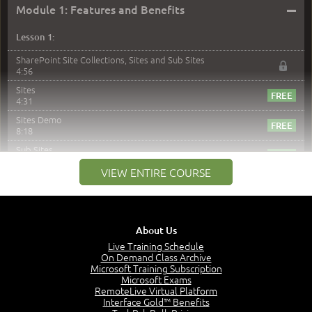
–
Module 1: Features and Benefits
Lesson 1:
SharePoint Site Collections, Sites and Sub Sites
4:56
Sites
4:31
Sites Demo
8:18
Sub Sites
3:45
VIEW ENTIRE COURSE
Sub Sites Demo
8:40
Site Collections and Sites
1:06
About Us
Lesson 2:
Live Training Schedule
On Demand Class Archive
Things You Can Do With SPD2013
Microsoft Training Subscription
7:20
Microsoft Exams
RemoteLive Virtual Platform
Create Content - Demo
Interface Gold™ Benefits
15:03