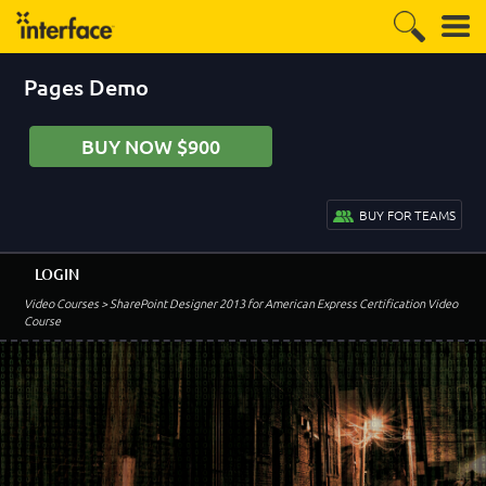
Pages Demo
BUY NOW $900
BUY FOR TEAMS
LOGIN
Video Courses
> SharePoint Designer 2013 for American Express Certification Video
Course