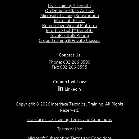
Lesson 2:
Live Training Schedule
On Demand Class Archive
Things You Can Do With SPD2013
Microsoft Training Subscription
7:20
Microsoft Exams
RemoteLive Virtual Platform
Create Content - Demo
Interface Gold™ Benefits
15:03
TechPak Bulk Pricing
Group Training & Private Classes
Create Workflows
1:34
Create Custom Pages - Demo
Contact Us
8:36
Phone:
602-266-8500
Fax: 602-266-8595
Customize the Look and Feel and Behaviors
3:10
Connect with us:
Lesson 3:
LinkedIn
SharePoint Designer Workflows
6:33
Copyright © 2026 Interface Technical Training. All Rights
Demo - 2013 Workflow
Reserved.
9:58
Interface Live Training Terms and Conditions
Lesson 4:
Terms of Use
SPD and Lists
8:06
Microsoft Subscription Terms and Conditions