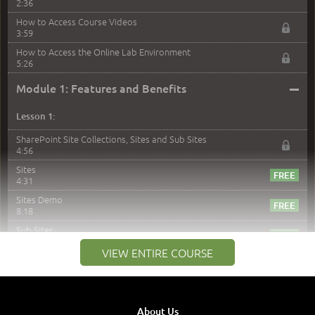
2:36
How to Access Course Videos
3:59
How to Access the Online Lab Environment
5:26
–
Module 1: Features and Benefits
Lesson 1:
SharePoint Site Collections, Sites and Sub Sites
4:56
Sites
4:31
Sites Demo
8:18
Sub Sites
3:45
VIEW ENTIRE COURSE
Sub Sites Demo
8:40
Site Collections and Sites
1:06
About Us