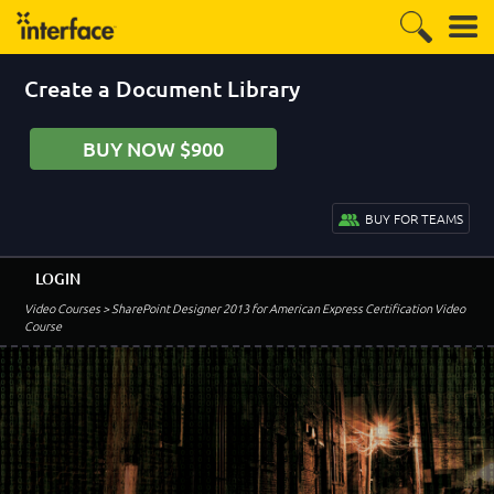
Create a Document Library
BUY NOW $900
BUY FOR TEAMS
LOGIN
Video Courses
> SharePoint Designer 2013 for American Express Certification Video
Course