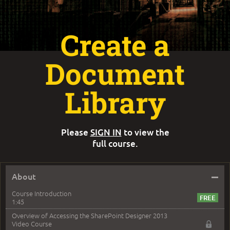
Create a
Document
Library
Please
SIGN IN
to view the
full course.
–
About
Course Introduction
1:45
Overview of Accessing the SharePoint Designer 2013
Video Course