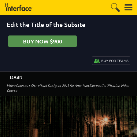
Edit the Title of the Subsite
BUY NOW $900
BUY FOR TEAMS
LOGIN
Video Courses
> SharePoint Designer 2013 for American Express Certification Video
Course