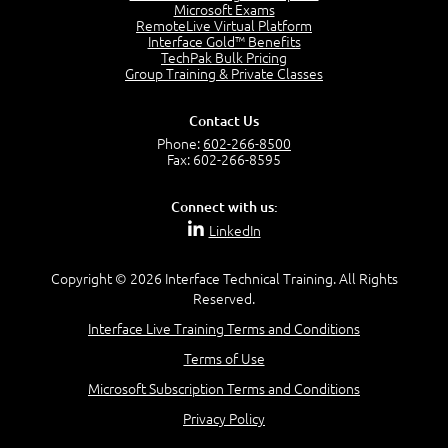
7:20
Microsoft Exams
RemoteLive Virtual Platform
Create Content - Demo
Interface Gold™ Benefits
15:03
TechPak Bulk Pricing
Group Training & Private Classes
Create Workflows
1:34
Create Custom Pages - Demo
Contact Us
8:36
Phone:
602-266-8500
Fax: 602-266-8595
Customize the Look and Feel and Behaviors
3:10
Connect with us:
Lesson 3:
LinkedIn
SharePoint Designer Workflows
6:33
Copyright © 2026 Interface Technical Training. All Rights
Demo - 2013 Workflow
Reserved.
9:58
Interface Live Training Terms and Conditions
Lesson 4:
Terms of Use
SPD and Lists
8:06
Microsoft Subscription Terms and Conditions
Privacy Policy
Lesson 5: