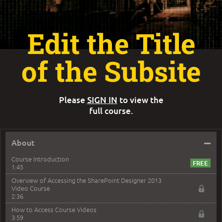
Edit the Title
of the Subsite
Please
SIGN IN
to view the
full course.
–
About
Course Introduction
1:45
Overview of Accessing the SharePoint Designer 2013
Video Course
2:36
How to Access Course Videos
3:59