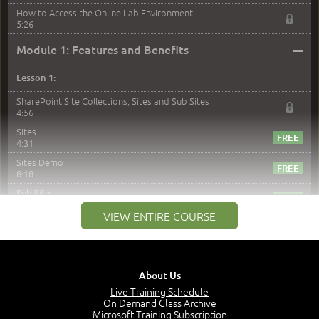
How to Access the Online Lab Environment
5:26
–
Module 1: Features and Benefits
Lesson 1:
SharePoint Site Collections, Sites and Sub Sites
4:56
Sites
4:31
Sites Demo
8:18
Sub Sites
3:45
VIEW ENTIRE COURSE
Sub Sites Demo
8:40
Site Collections and Sites
1:06
About Us
Lesson 2:
Live Training Schedule
On Demand Class Archive
Things You Can Do With SPD2013
Microsoft Training Subscription