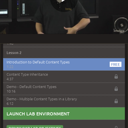
Demo Introduction
4:04
Play
Demo - Site Columns
5:54
Demo - Content Types
7:02
Video
Site Columns and Content Types Review
1:40
Lesson 2
Introduction to Default Content Types
1:22
Content Type Inheritance
4:37
Demo - Default Content Types
10:16
Demo - Multiple Content Types in a Library
6:12
LAUNCH LAB ENVIRONMENT