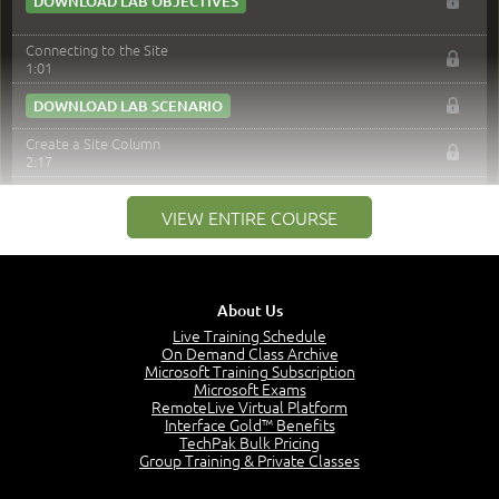
DOWNLOAD LAB OBJECTIVES
Connecting to the Site
1:01
DOWNLOAD LAB SCENARIO
Create a Site Column
2:17
DOWNLOAD LAB SCENARIO
VIEW ENTIRE COURSE
Content Type
3:49
DOWNLOAD LAB SCENARIO
About Us
Apply Content Types to a List / Library
Live Training Schedule
3:16
On Demand Class Archive
Microsoft Training Subscription
DOWNLOAD LAB SCENARIO
Microsoft Exams
RemoteLive Virtual Platform
Change New Button Order
Interface Gold™ Benefits
3:34
TechPak Bulk Pricing
Group Training & Private Classes
DOWNLOAD LAB SCENARIO