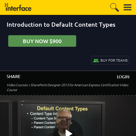
5:57
DOWNLOAD LAB SCENARIO
Add Slogans to a List
Introduction to Default Content Types
2:02
DOWNLOAD LAB SCENARIO
BUY NOW $900
Lab 2 Conclusion
2:47
BUY FOR TEAMS
DOWNLOAD LAB SCENARIO
–
Module 3: Content Types and Site Columns
SHARE
LOGIN
Video Courses
> SharePoint Designer 2013 for American Express Certification Video
Lesson 1:
Course
Introduction to Site Columns and Content Types
1:38
Site Columns - Scope
5:36
Content Types - Scope
4:36