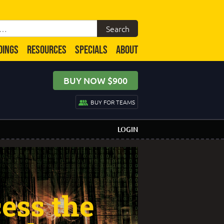
DINGS
RESOURCES
SPECIALS
ABOUT
BUY NOW $900
BUY FOR TEAMS
LOGIN
ess the