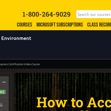
1-800-264-9029
COURSES
MICROSOFT SUBSCRIPTIONS
CLASS RECOR
b Environment
xpress Certification Video Course
–
How to Acc