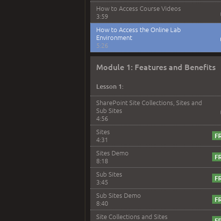
How to Access Course Videos
3:59
How to Access the Online Lab
Environment
5:26
Module 1: Features and Benefits
Lesson 1:
SharePoint Site Collections, Sites and
Sub Sites
4:56
Sites
4:31
Sites Demo
8:18
Sub Sites
3:45
Sub Sites Demo
8:40
Site Collections and Sites