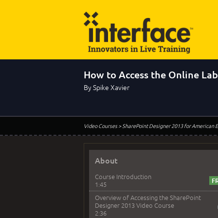
How to Access the Online La
By Spike Xavier
Video Courses
> SharePoint Designer 2013 for American E
About
Course Introduction
1:45
Overview of Accessing the SharePoint
Designer 2013 Video Course
2:36