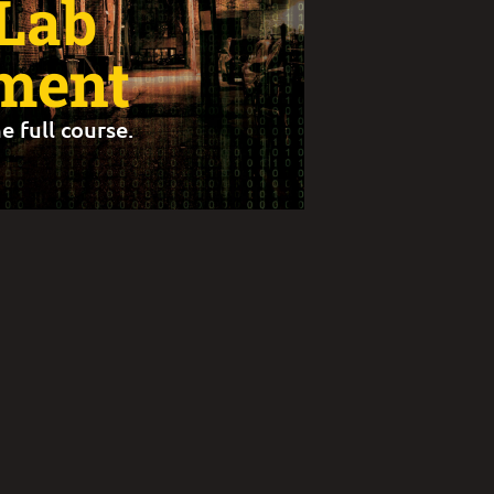
 Lab
ment
e full course.