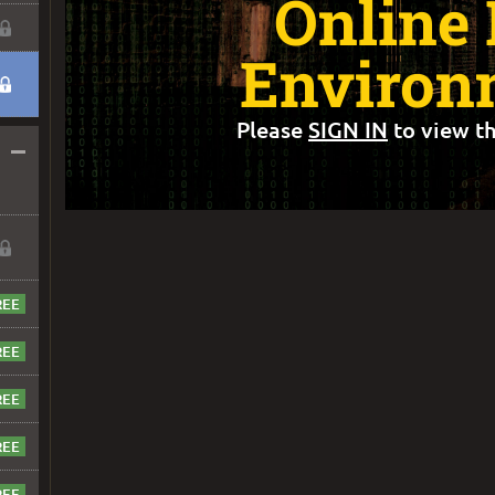
Online
Environ
Please
SIGN IN
to view th
–