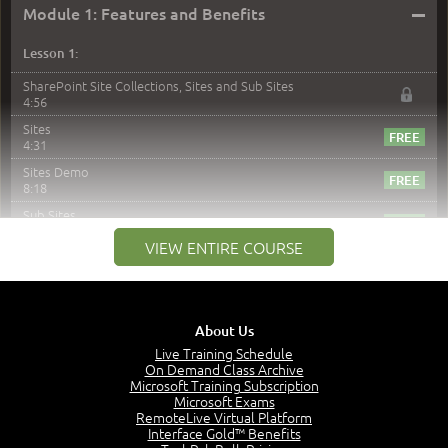
–
Module 1: Features and Benefits
Lesson 1:
SharePoint Site Collections, Sites and Sub Sites
4:56
Sites
4:31
Sites Demo
8:18
Sub Sites
3:45
VIEW ENTIRE COURSE
Sub Sites Demo
8:40
Site Collections and Sites
1:06
About Us
Lesson 2:
Live Training Schedule
On Demand Class Archive
Things You Can Do With SPD2013
Microsoft Training Subscription
7:20
Microsoft Exams
RemoteLive Virtual Platform
Create Content - Demo
Interface Gold™ Benefits
15:03