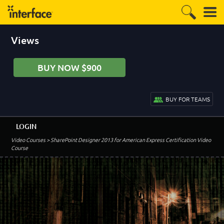
Views
BUY NOW $900
BUY FOR TEAMS
LOGIN
Video Courses
> SharePoint Designer 2013 for American Express Certification Video
Course