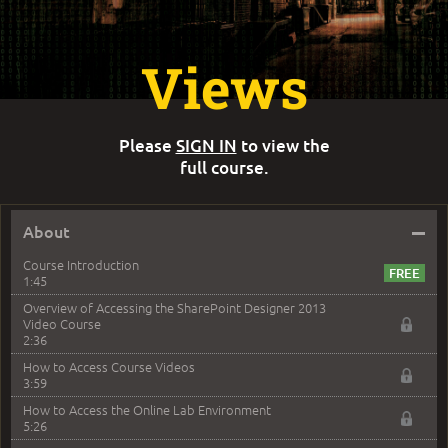
Views
Please
SIGN IN
to view the
full course.
–
About
Course Introduction
1:45
Overview of Accessing the SharePoint Designer 2013
Video Course
2:36
How to Access Course Videos
3:59
How to Access the Online Lab Environment
5:26