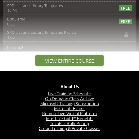
SPD List and Library Templates
14:06
List Demo
8:28
SPD List and Library Templates Review
1:00
Lesson 2:
Introduction to SPD and Versioning
VIEW ENTIRE COURSE
1:47
Versioning
6:37
With Columns in Views and Discard Check Out
About Us
5:22
Live Training Schedule
Major - Minor Versioning
On Demand Class Archive
5:48
Microsoft Training Subscription
Microsoft Exams
List Versioning Demo
RemoteLive Virtual Platform
6:43
Interface Gold™ Benefits
TechPak Bulk Pricing
Library Versioning Demo
Group Training & Private Classes
8:47
SPD and Versioning Review