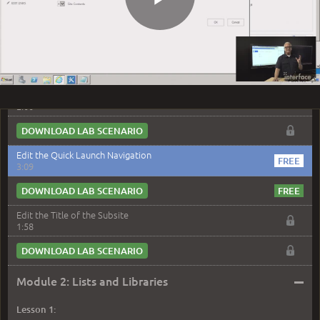
DOWNLOAD LAB SCENARIO
Play
Edit the Home Page
3:10
DOWNLOAD LAB SCENARIO
Video
Create a Subsite
2:00
DOWNLOAD LAB SCENARIO
Edit the Quick Launch Navigation
3:09
DOWNLOAD LAB SCENARIO
Edit the Title of the Subsite
1:58
DOWNLOAD LAB SCENARIO
–
Module 2: Lists and Libraries
Lesson 1: