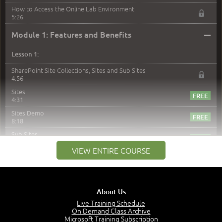
How to Access the Online Lab Environment
5:26
–
Module 1: Features and Benefits
Lesson 1:
SharePoint Site Collections, Sites and Sub Sites
4:56
Sites
4:31
Sites Demo
8:18
Sub Sites
3:45
VIEW ENTIRE COURSE
Sub Sites Demo
8:40
Site Collections and Sites
1:06
About Us
Lesson 2:
Live Training Schedule
On Demand Class Archive
Things You Can Do With SPD2013
Microsoft Training Subscription