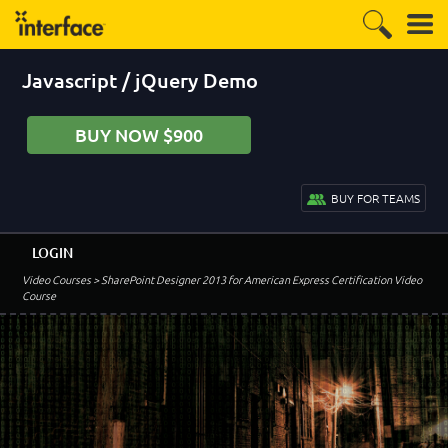
Javascript / jQuery Demo
BUY NOW $900
BUY FOR TEAMS
LOGIN
Video Courses
> SharePoint Designer 2013 for American Express Certification Video
Course