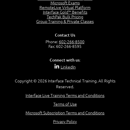
7:20
Microsoft Exams
RemoteLive Virtual Platform
Create Content - Demo
Interface Gold™ Benefits
15:03
TechPak Bulk Pricing
Group Training & Private Classes
Create Workflows
1:34
Create Custom Pages - Demo
Contact Us
8:36
Phone:
602-266-8500
Fax: 602-266-8595
Customize the Look and Feel and Behaviors
3:10
Connect with us:
Lesson 3:
LinkedIn
SharePoint Designer Workflows
6:33
Copyright © 2026 Interface Technical Training. All Rights
Demo - 2013 Workflow
Reserved.
9:58
Interface Live Training Terms and Conditions
Lesson 4:
Terms of Use
SPD and Lists
8:06
Microsoft Subscription Terms and Conditions
Privacy Policy
Lesson 5: