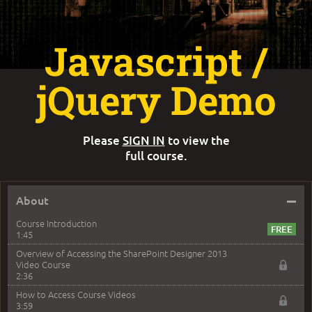
Javascript /
jQuery Demo
Please
SIGN IN
to view the
full course.
–
About
Course Introduction
1:45
Overview of Accessing the SharePoint Designer 2013
Video Course
2:36
How to Access Course Videos
3:59