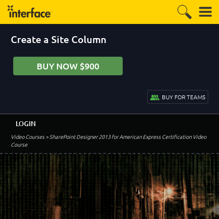
Create a Site Column
BUY NOW $900
BUY FOR TEAMS
LOGIN
Video Courses
> SharePoint Designer 2013 for American Express Certification Video
Course