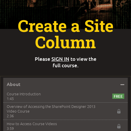
Create a Site
Column
Please
SIGN IN
to view the
full course.
–
About
Course Introduction
1:45
Overview of Accessing the SharePoint Designer 2013
Video Course
2:36
How to Access Course Videos
3:59