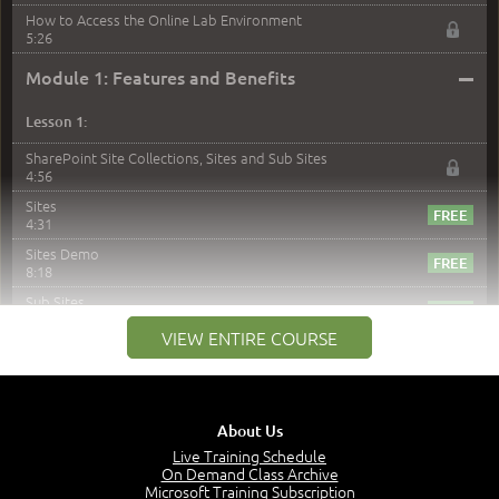
How to Access the Online Lab Environment
5:26
–
Module 1: Features and Benefits
Lesson 1:
SharePoint Site Collections, Sites and Sub Sites
4:56
Sites
4:31
Sites Demo
8:18
Sub Sites
3:45
VIEW ENTIRE COURSE
Sub Sites Demo
8:40
Site Collections and Sites
1:06
About Us
Lesson 2:
Live Training Schedule
On Demand Class Archive
Things You Can Do With SPD2013
Microsoft Training Subscription