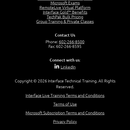
7:20
Microsoft Exams
RemoteLive Virtual Platform
Create Content - Demo
Interface Gold™ Benefits
15:03
TechPak Bulk Pricing
Group Training & Private Classes
Create Workflows
1:34
Create Custom Pages - Demo
Contact Us
8:36
Phone:
602-266-8500
Fax: 602-266-8595
Customize the Look and Feel and Behaviors
3:10
Connect with us:
Lesson 3:
LinkedIn
SharePoint Designer Workflows
6:33
Copyright © 2026 Interface Technical Training. All Rights
Demo - 2013 Workflow
Reserved.
9:58
Interface Live Training Terms and Conditions
Lesson 4:
Terms of Use
SPD and Lists
8:06
Microsoft Subscription Terms and Conditions
Privacy Policy
Lesson 5: