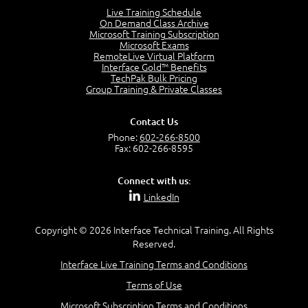
Lesson 2:
Live Training Schedule
On Demand Class Archive
Things You Can Do With SPD2013
Microsoft Training Subscription
7:20
Microsoft Exams
RemoteLive Virtual Platform
Create Content - Demo
Interface Gold™ Benefits
15:03
TechPak Bulk Pricing
Group Training & Private Classes
Create Workflows
1:34
Create Custom Pages - Demo
Contact Us
8:36
Phone:
602-266-8500
Fax: 602-266-8595
Customize the Look and Feel and Behaviors
3:10
Connect with us:
Lesson 3:
LinkedIn
SharePoint Designer Workflows
6:33
Copyright © 2026 Interface Technical Training. All Rights
Demo - 2013 Workflow
Reserved.
9:58
Interface Live Training Terms and Conditions
Lesson 4:
Terms of Use
SPD and Lists
8:06
Microsoft Subscription Terms and Conditions