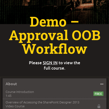
Demo –
Approval OOB
Workflow
Please
SIGN IN
to view the
full course.
–
About
Course Introduction
1:45
Overview of Accessing the SharePoint Designer 2013
Video Course