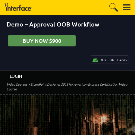
Demo – Approval OOB Workflow
BUY NOW $900
BUY FOR TEAMS
LOGIN
Video Courses
> SharePoint Designer 2013 for American Express Certification Video
Course