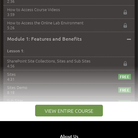
2:36
How to Access Course Videos
3:59
How to Access the Online Lab Environment
5:26
–
Module 1: Features and Benefits
Lesson 1:
SharePoint Site Collections, Sites and Sub Sites
4:56
Sites
4:31
Sites Demo
8:18
Sub Sites
3:45
VIEW ENTIRE COURSE
Sub Sites Demo
8:40
Site Collections and Sites
1:06
About Us