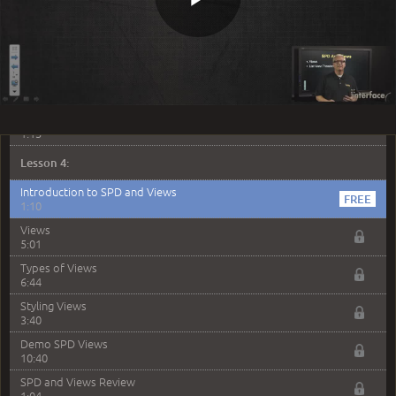
List / Library Columns
6:54
Play
Site Columns
6:14
Demo - List and Site Columns
9:10
Video
SPD List and Library Columns Review
1:13
Lesson 4:
Introduction to SPD and Views
1:10
Views
5:01
Types of Views
6:44
Styling Views
3:40
Demo SPD Views
10:40
SPD and Views Review
1:04