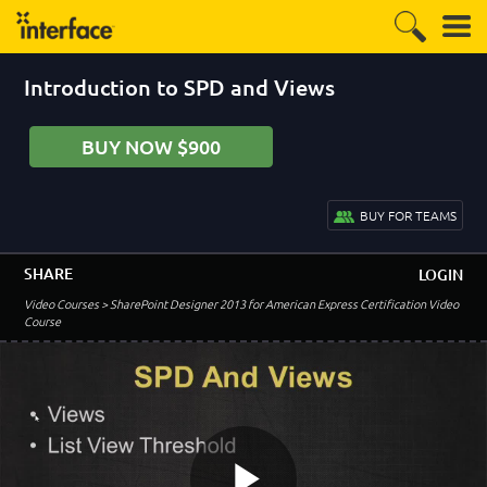
1:00
Lesson 2:
Introduction to SPD and Versioning
Introduction to SPD and Views
1:47
Versioning
6:37
BUY NOW $900
With Columns in Views and Discard Check Out
5:22
Major - Minor Versioning
BUY FOR TEAMS
5:48
List Versioning Demo
SHARE
LOGIN
6:43
Video Courses
> SharePoint Designer 2013 for American Express Certification Video
Library Versioning Demo
Course
8:47
SPD and Versioning Review
1:08
Lesson 3:
Introduction to SPD List and Library Columns
1:26