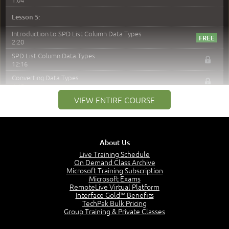
Lesson 5:
Introduction to SPD List Column Data Types
2:20
SPD List Column Data Types
12:16
Converting Data Types
4:45
VIEW ENTIRE COURSE
Demo
11:54
Lesson 6:
Introduction to SPD and List Forms
About Us
1:20
Live Training Schedule
On Demand Class Archive
Default Forms
Microsoft Training Subscription
3:11
Microsoft Exams
Custom Forms
RemoteLive Virtual Platform
11:22
Interface Gold™ Benefits
TechPak Bulk Pricing
Demo - Create a New List and Library in SharePoint
Group Training & Private Classes
Designer
2:23