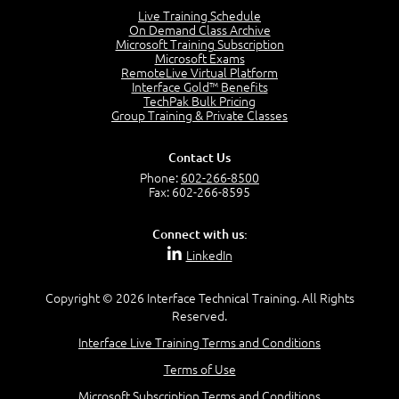
Lesson 2:
Live Training Schedule
On Demand Class Archive
Things You Can Do With SPD2013
Microsoft Training Subscription
7:20
Microsoft Exams
RemoteLive Virtual Platform
Create Content - Demo
Interface Gold™ Benefits
15:03
TechPak Bulk Pricing
Group Training & Private Classes
Create Workflows
1:34
Create Custom Pages - Demo
Contact Us
8:36
Phone:
602-266-8500
Fax: 602-266-8595
Customize the Look and Feel and Behaviors
3:10
Connect with us:
Lesson 3:
LinkedIn
SharePoint Designer Workflows
6:33
Copyright © 2026 Interface Technical Training. All Rights
Demo - 2013 Workflow
Reserved.
9:58
Interface Live Training Terms and Conditions
Lesson 4:
Terms of Use
SPD and Lists
8:06
Microsoft Subscription Terms and Conditions