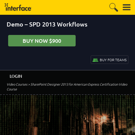
Demo – SPD 2013 Workflows
BUY NOW $900
BUY FOR TEAMS
LOGIN
Video Courses
> SharePoint Designer 2013 for American Express Certification Video
Course