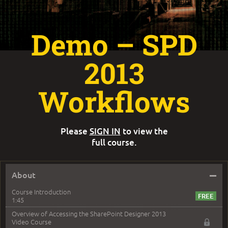
Demo – SPD
2013
Workflows
Please
SIGN IN
to view the
full course.
–
About
Course Introduction
1:45
Overview of Accessing the SharePoint Designer 2013
Video Course