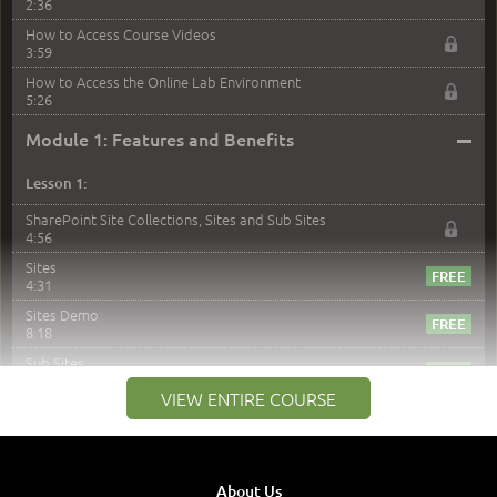
2:36
How to Access Course Videos
3:59
How to Access the Online Lab Environment
5:26
–
Module 1: Features and Benefits
Lesson 1:
SharePoint Site Collections, Sites and Sub Sites
4:56
Sites
4:31
Sites Demo
8:18
Sub Sites
3:45
VIEW ENTIRE COURSE
Sub Sites Demo
8:40
Site Collections and Sites
1:06
About Us