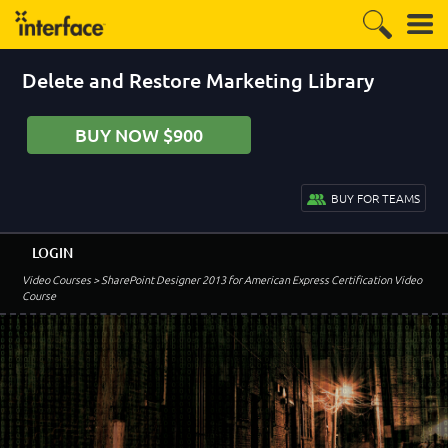
Delete and Restore Marketing Library
BUY NOW $900
BUY FOR TEAMS
LOGIN
Video Courses
> SharePoint Designer 2013 for American Express Certification Video
Course