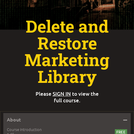
Delete and
Restore
Marketing
Library
Please
SIGN IN
to view the
full course.
–
About
Course Introduction