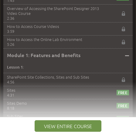
1:45
Overview of Accessing the SharePoint Designer 2013
Video Course
2:36
How to Access Course Videos
3:59
How to Access the Online Lab Environment
5:26
–
Module 1: Features and Benefits
Lesson 1:
SharePoint Site Collections, Sites and Sub Sites
4:56
Sites
4:31
Sites Demo
8:18
Sub Sites
3:45
VIEW ENTIRE COURSE
Sub Sites Demo
8:40