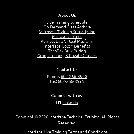
Site Collections and Sites
1:06
About Us
Lesson 2:
Live Training Schedule
On Demand Class Archive
Things You Can Do With SPD2013
Microsoft Training Subscription
7:20
Microsoft Exams
RemoteLive Virtual Platform
Create Content - Demo
Interface Gold™ Benefits
15:03
TechPak Bulk Pricing
Group Training & Private Classes
Create Workflows
1:34
Create Custom Pages - Demo
Contact Us
8:36
Phone:
602-266-8500
Fax: 602-266-8595
Customize the Look and Feel and Behaviors
3:10
Connect with us:
Lesson 3:
LinkedIn
SharePoint Designer Workflows
6:33
Copyright © 2026 Interface Technical Training. All Rights
Demo - 2013 Workflow
Reserved.
9:58
Interface Live Training Terms and Conditions