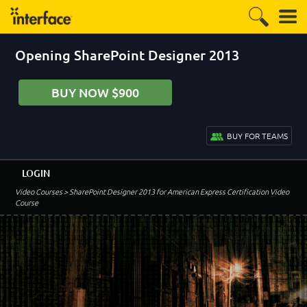
Opening SharePoint Designer 2013
BUY NOW $900
BUY FOR TEAMS
LOGIN
Video Courses
> SharePoint Designer 2013 for American Express Certification Video
Course