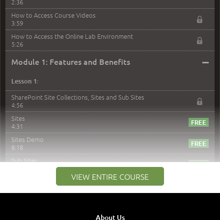
2:36
How to Access Course Videos
3:59
How to Access the Online Lab Environment
5:26
–
Module 1: Features and Benefits
Lesson 1:
SharePoint Site Collections, Sites and Sub Sites
4:56
Sites
4:31
Sites Demo
8:18
Sub Sites
3:45
VIEW ENTIRE COURSE
Sub Sites Demo
8:40
Site Collections and Sites
1:06
About Us