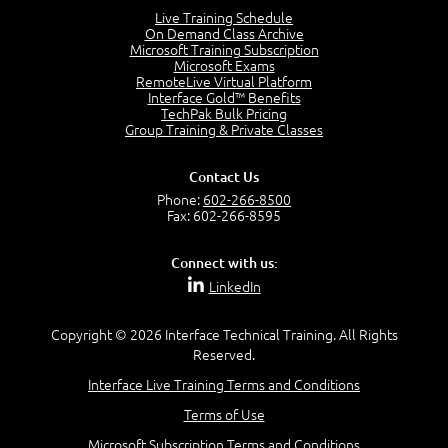
Lesson 2:
Live Training Schedule
On Demand Class Archive
Things You Can Do With SPD2013
Microsoft Training Subscription
7:20
Microsoft Exams
RemoteLive Virtual Platform
Create Content - Demo
Interface Gold™ Benefits
15:03
TechPak Bulk Pricing
Group Training & Private Classes
Create Workflows
1:34
Create Custom Pages - Demo
Contact Us
8:36
Phone:
602-266-8500
Fax: 602-266-8595
Customize the Look and Feel and Behaviors
3:10
Connect with us:
Lesson 3:
LinkedIn
SharePoint Designer Workflows
6:33
Copyright © 2026 Interface Technical Training. All Rights
Demo - 2013 Workflow
Reserved.
9:58
Interface Live Training Terms and Conditions
Lesson 4:
Terms of Use
SPD and Lists
8:06
Microsoft Subscription Terms and Conditions