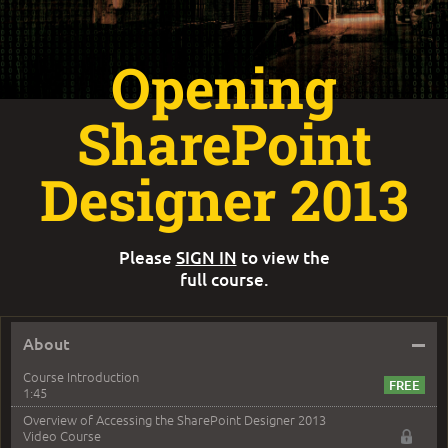
Opening
SharePoint
Designer 2013
Please
SIGN IN
to view the
full course.
–
About
Course Introduction
1:45
Overview of Accessing the SharePoint Designer 2013
Video Course