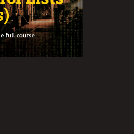
s)
e full course.