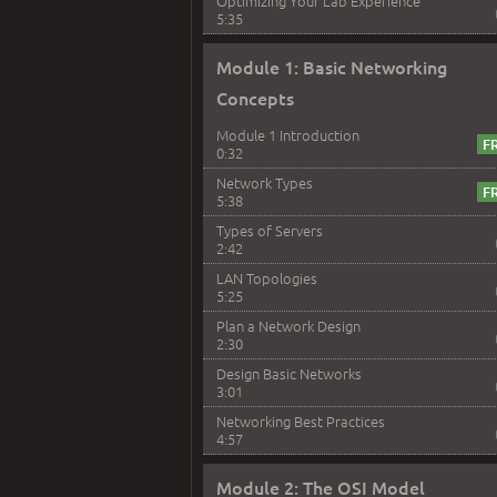
Optimizing Your Lab Experience
5:35
Module 1: Basic Networking
Concepts
Module 1 Introduction
0:32
Network Types
5:38
Types of Servers
2:42
LAN Topologies
5:25
Plan a Network Design
2:30
Design Basic Networks
3:01
Networking Best Practices
4:57
Module 2: The OSI Model