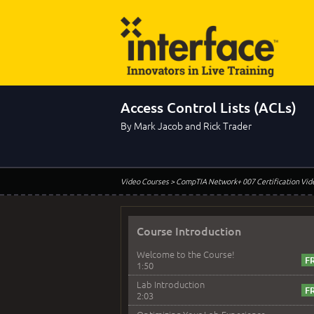
Access Control Lists (ACLs)
By Mark Jacob and Rick Trader
Video Courses
> CompTIA Network+ 007 Certification Vid
Course Introduction
Welcome to the Course!
1:50
Lab Introduction
2:03