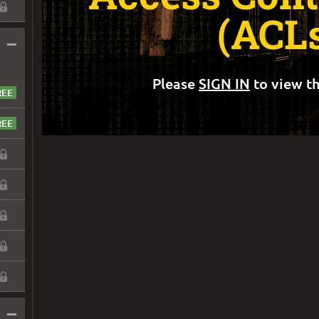
(ACL
–
Please
SIGN IN
to view th
–