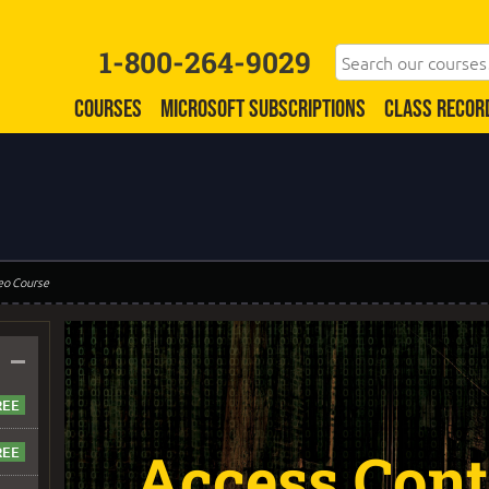
1-800-264-9029
COURSES
MICROSOFT SUBSCRIPTIONS
CLASS RECOR
eo Course
–
Access Contr