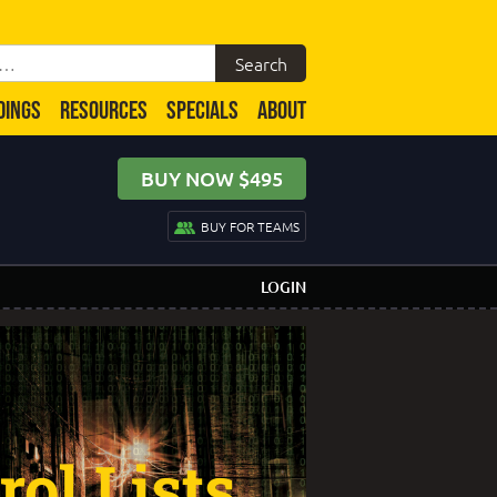
DINGS
RESOURCES
SPECIALS
ABOUT
BUY NOW $495
BUY FOR TEAMS
LOGIN
ol Lists