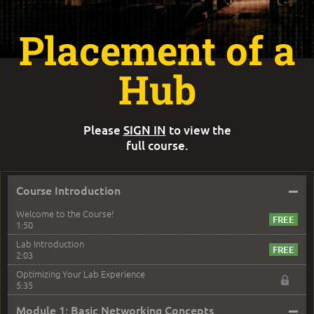
Placement of a
Hub
Please
SIGN IN
to view the
full course.
–
Course Introduction
Welcome to the Course!
1:50
Lab Introduction
2:03
Optimizing Your Lab Experience
5:35
–
Module 1: Basic Networking Concepts