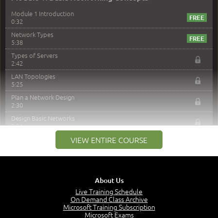
Module 1 Introduction
0:32
Network Types
5:38
Types of Servers
2:42
LAN Topologies
5:25
Plan a Network Design
2:30
Design Basic Networks
3:01
Networking Best Practices
VIEW ENTIRE COURSE
4:57
–
Module 2: The OSI Model
Module 2 Introduction
About Us
0:56
Live Training Schedule
On Demand Class Archive
The Purpose of the OSI Model
Microsoft Training Subscription
3:01
Microsoft Exams