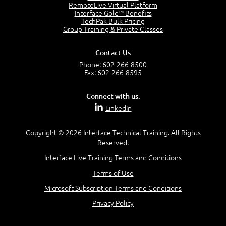
OSI Physical Layer
RemoteLive Virtual Platform
1:43
Interface Gold™ Benefits
TechPak Bulk Pricing
OSI Data Link Layer
Group Training & Private Classes
2:43
OSI Network Layer
Contact Us
2:42
Phone:
602-266-8500
OSI Transport Layer
Fax: 602-266-8595
4:01
OSI Session Layer
Connect with us:
2:20
LinkedIn
OSI Presentation Layer
2:08
Copyright © 2026 Interface Technical Training. All Rights
OSI Application Layer
Reserved.
2:07
Mnemonics OSI Model
Interface Live Training Terms and Conditions
4:56
Terms of Use
–
Module 3: Networking Adapters
Microsoft Subscription Terms and Conditions
Module 3 Introduction
Privacy Policy
0:59
Identify Network Adapters