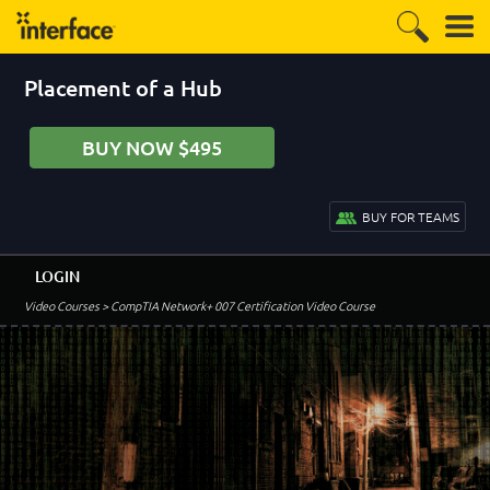
Placement of a Hub
BUY NOW $495
BUY FOR TEAMS
LOGIN
Video Courses
> CompTIA Network+ 007 Certification Video Course