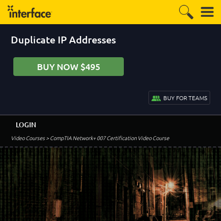
Duplicate IP Addresses
BUY NOW $495
BUY FOR TEAMS
LOGIN
Video Courses
> CompTIA Network+ 007 Certification Video Course