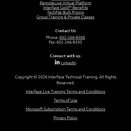
OSI Physical Layer
RemoteLive Virtual Platform
1:43
Interface Gold™ Benefits
TechPak Bulk Pricing
OSI Data Link Layer
Group Training & Private Classes
2:43
OSI Network Layer
Contact Us
2:42
Phone:
602-266-8500
OSI Transport Layer
Fax: 602-266-8595
4:01
OSI Session Layer
Connect with us:
2:20
LinkedIn
OSI Presentation Layer
2:08
Copyright © 2026 Interface Technical Training. All Rights
OSI Application Layer
Reserved.
2:07
Mnemonics OSI Model
Interface Live Training Terms and Conditions
4:56
Terms of Use
–
Module 3: Networking Adapters
Microsoft Subscription Terms and Conditions
Module 3 Introduction
Privacy Policy
0:59
Identify Network Adapters