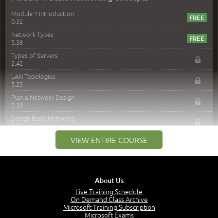
Module 1 Introduction
0:32
Network Types
5:38
Types of Servers
2:42
LAN Topologies
5:25
Plan a Network Design
2:30
Design Basic Networks
3:01
Networking Best Practices
VIEW ENTIRE COURSE
4:57
–
Module 2: The OSI Model
Module 2 Introduction
About Us
0:56
Live Training Schedule
On Demand Class Archive
The Purpose of the OSI Model
Microsoft Training Subscription
3:01
Microsoft Exams