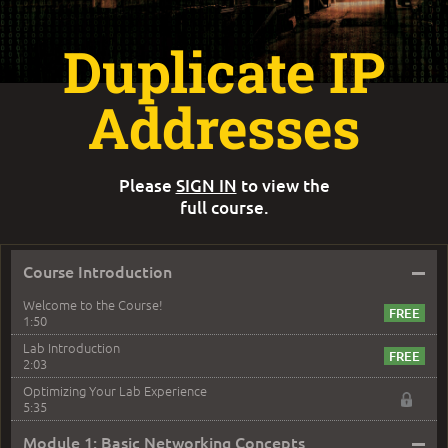
Duplicate IP
Addresses
Please
SIGN IN
to view the
full course.
–
Course Introduction
Welcome to the Course!
1:50
Lab Introduction
2:03
Optimizing Your Lab Experience
5:35
–
Module 1: Basic Networking Concepts