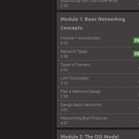
Optimizing Your Lab Experience
5:35
Module 1: Basic Networking
Concepts
Module 1 Introduction
0:32
Network Types
5:38
Types of Servers
2:42
LAN Topologies
5:25
Plan a Network Design
2:30
Design Basic Networks
3:01
Networking Best Practices
4:57
Module 2: The OSI Model