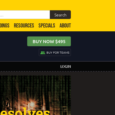
DINGS
RESOURCES
SPECIALS
ABOUT
BUY NOW $495
BUY FOR TEAMS
LOGIN
esolves