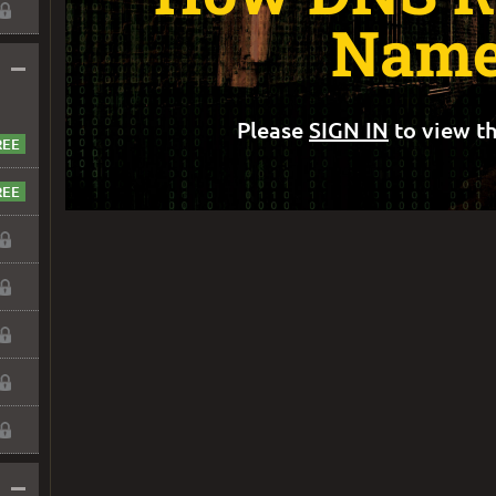
Name
–
Please
SIGN IN
to view th
–