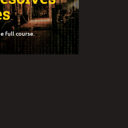
s
e full course.