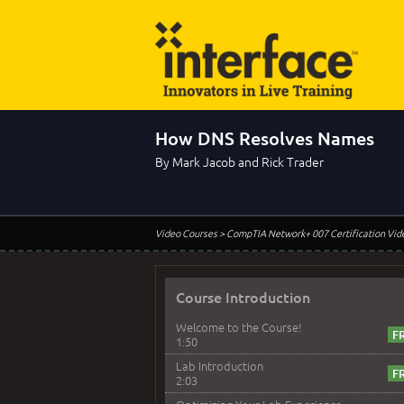
How DNS Resolves Names
By Mark Jacob and Rick Trader
Video Courses
> CompTIA Network+ 007 Certification Vid
Course Introduction
Welcome to the Course!
1:50
Lab Introduction
2:03