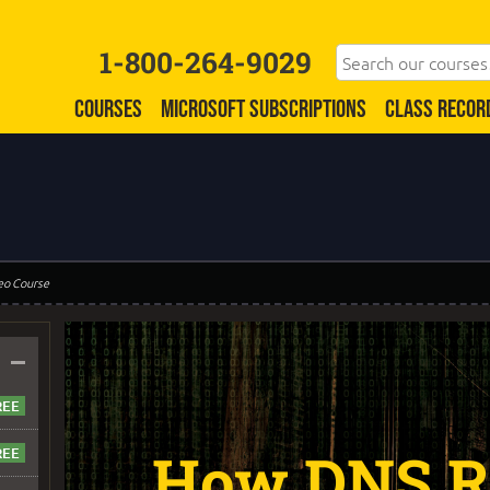
1-800-264-9029
COURSES
MICROSOFT SUBSCRIPTIONS
CLASS RECOR
eo Course
–
How DNS R