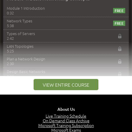
Module 1 Introduction
0:32
Network Types
5:38
Types of Servers
2:42
LAN Topologies
5:25
Plan a Network Design
2:30
Design Basic Networks
3:01
Networking Best Practices
VIEW ENTIRE COURSE
4:57
–
Module 2: The OSI Model
Module 2 Introduction
About Us
0:56
Live Training Schedule
On Demand Class Archive
The Purpose of the OSI Model
Microsoft Training Subscription
3:01
Microsoft Exams