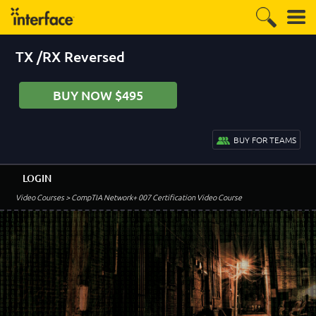
TX /RX Reversed
BUY NOW $495
BUY FOR TEAMS
LOGIN
Video Courses
> CompTIA Network+ 007 Certification Video Course