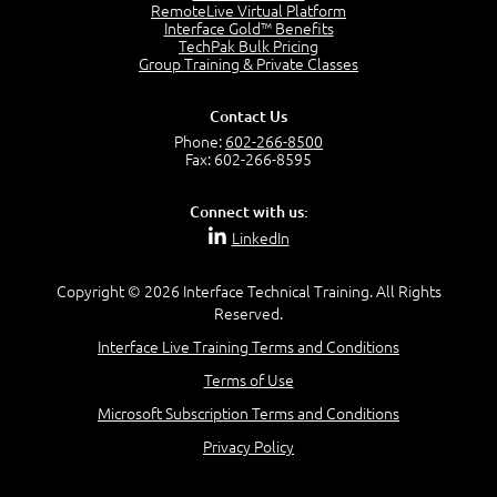
OSI Physical Layer
RemoteLive Virtual Platform
1:43
Interface Gold™ Benefits
TechPak Bulk Pricing
OSI Data Link Layer
Group Training & Private Classes
2:43
OSI Network Layer
Contact Us
2:42
Phone:
602-266-8500
OSI Transport Layer
Fax: 602-266-8595
4:01
OSI Session Layer
Connect with us:
2:20
LinkedIn
OSI Presentation Layer
2:08
Copyright © 2026 Interface Technical Training. All Rights
OSI Application Layer
Reserved.
2:07
Mnemonics OSI Model
Interface Live Training Terms and Conditions
4:56
Terms of Use
–
Module 3: Networking Adapters
Microsoft Subscription Terms and Conditions
Module 3 Introduction
Privacy Policy
0:59
Identify Network Adapters