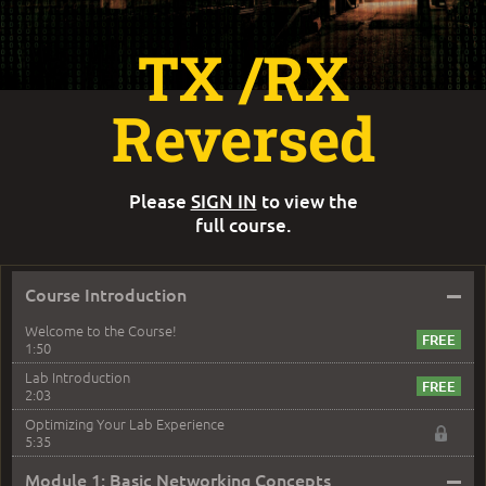
TX /RX
Reversed
Please
SIGN IN
to view the
full course.
–
Course Introduction
Welcome to the Course!
1:50
Lab Introduction
2:03
Optimizing Your Lab Experience
5:35
–
Module 1: Basic Networking Concepts