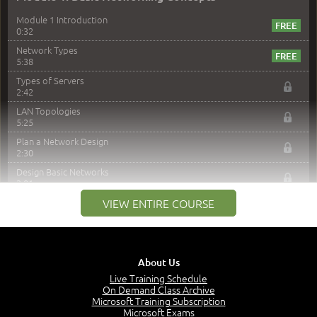
Module 1 Introduction
0:32
Network Types
5:38
Types of Servers
2:42
LAN Topologies
5:25
Plan a Network Design
2:30
Design Basic Networks
3:01
Networking Best Practices
VIEW ENTIRE COURSE
4:57
–
Module 2: The OSI Model
Module 2 Introduction
About Us
0:56
Live Training Schedule
On Demand Class Archive
The Purpose of the OSI Model
Microsoft Training Subscription
3:01
Microsoft Exams