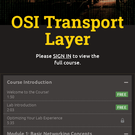
OSI Transport
Layer
Please
SIGN IN
to view the
full course.
–
Course Introduction
Welcome to the Course!
1:50
Lab Introduction
2:03
Optimizing Your Lab Experience
5:35
–
Module 1: Basic Networking Concepts