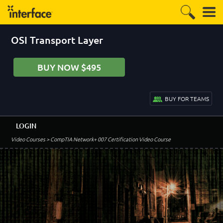
OSI Transport Layer
BUY NOW $495
BUY FOR TEAMS
LOGIN
Video Courses
> CompTIA Network+ 007 Certification Video Course