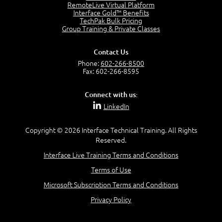
OSI Physical Layer
RemoteLive Virtual Platform
1:43
Interface Gold™ Benefits
TechPak Bulk Pricing
OSI Data Link Layer
Group Training & Private Classes
2:43
OSI Network Layer
Contact Us
2:42
Phone:
602-266-8500
OSI Transport Layer
Fax: 602-266-8595
4:01
OSI Session Layer
Connect with us:
2:20
LinkedIn
OSI Presentation Layer
2:08
Copyright © 2026 Interface Technical Training. All Rights
OSI Application Layer
Reserved.
2:07
Mnemonics OSI Model
Interface Live Training Terms and Conditions
4:56
Terms of Use
–
Module 3: Networking Adapters
Microsoft Subscription Terms and Conditions
Module 3 Introduction
Privacy Policy
0:59
Identify Network Adapters