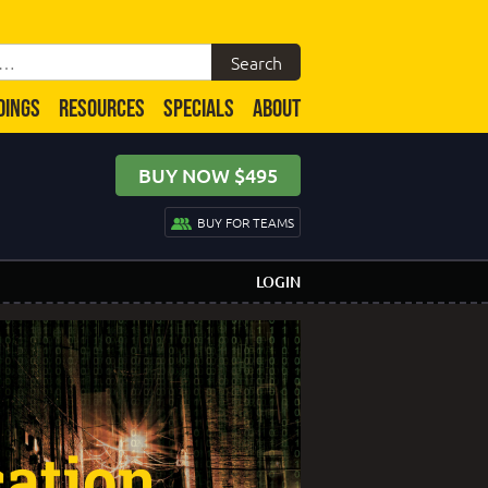
DINGS
RESOURCES
SPECIALS
ABOUT
BUY NOW $495
BUY FOR TEAMS
LOGIN
cation