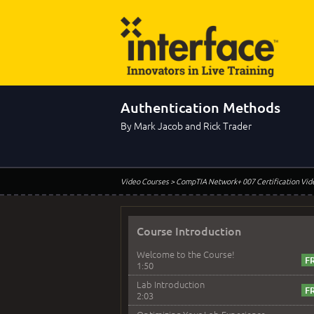
Authentication Methods
By Mark Jacob and Rick Trader
Video Courses
> CompTIA Network+ 007 Certification Vid
Course Introduction
Welcome to the Course!
1:50
Lab Introduction
2:03