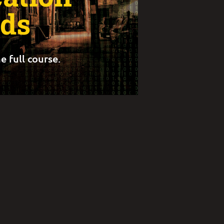
ds
e full course.