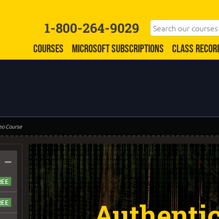
1-800-264-9029
COURSES
MICROSOFT SUBSCRIPTIONS
CLASS RECOR
eo Course
–
Authenti