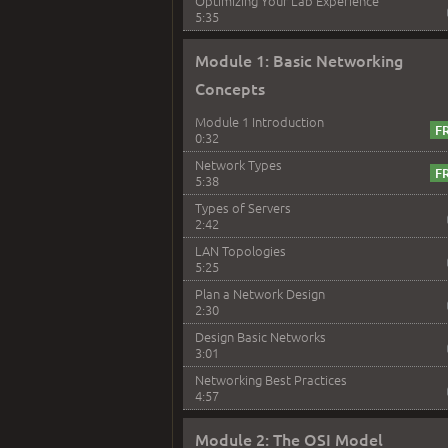
Optimizing Your Lab Experience
5:35
Module 1: Basic Networking
Concepts
Module 1 Introduction
0:32
Network Types
5:38
Types of Servers
2:42
LAN Topologies
5:25
Plan a Network Design
2:30
Design Basic Networks
3:01
Networking Best Practices
4:57
Module 2: The OSI Model