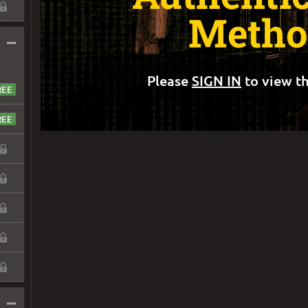
Metho
–
Please
SIGN IN
to view th
–