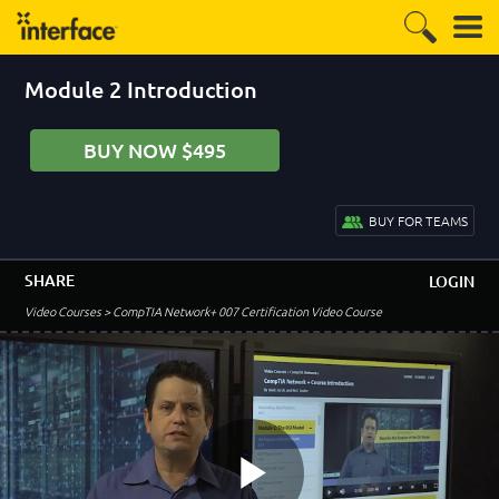
Module 2 Introduction
–
Course Introduction
Welcome to the Course!
BUY NOW $495
1:50
Lab Introduction
2:03
BUY FOR TEAMS
Optimizing Your Lab Experience
5:35
SHARE
LOGIN
–
Module 1: Basic Networking Concepts
Video Courses
> CompTIA Network+ 007 Certification Video Course
Module 1 Introduction
0:32
Network Types
5:38
Types of Servers
2:42
LAN Topologies