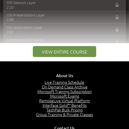
OSI Session Layer
2:20
OSI Presentation Layer
2:08
OSI Application Layer
2:07
Mnemonics OSI Model
4:56
VIEW ENTIRE COURSE
–
Module 3: Networking Adapters
Module 3 Introduction
0:59
About Us
Identify Network Adapters
15:40
Live Training Schedule
On Demand Class Archive
–
Module 4: Networking Protocols
Microsoft Training Subscription
Microsoft Exams
RemoteLive Virtual Platform
Module 4 Introduction
Interface Gold™ Benefits
0:40
TechPak Bulk Pricing
Access Protocols
Group Training & Private Classes
2:37
Transport Protocols
Contact Us