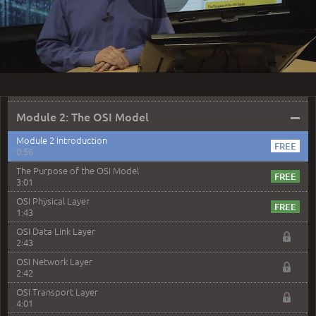
5:25
Play
Plan a Network Design
2:30
Design Basic Networks
3:01
Video
Networking Best Practices
4:57
–
Module 2: The OSI Model
Module 2 Introduction
0:56
The Purpose of the OSI Model
3:01
OSI Physical Layer
1:43
OSI Data Link Layer
2:43
OSI Network Layer
2:42
OSI Transport Layer
4:01