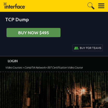
TCP Dump
BUY NOW $495
BUY FOR TEAMS
LOGIN
Video Courses
> CompTIA Network+ 007 Certification Video Course