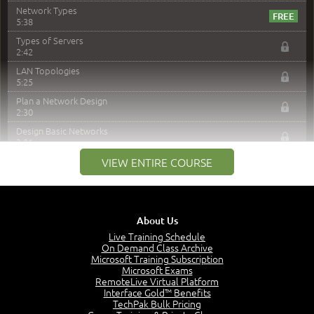
Network Types
5:38
Types of Servers
2:42
LAN Topologies
5:25
Plan a Network Design
2:30
Design Basic Networks
3:01
Networking Best Practices
VIEW ENTIRE COURSE
4:57
–
Module 2: The OSI Model
Module 2 Introduction
About Us
0:56
Live Training Schedule
On Demand Class Archive
The Purpose of the OSI Model
Microsoft Training Subscription
3:01
Microsoft Exams
OSI Physical Layer
RemoteLive Virtual Platform
1:43
Interface Gold™ Benefits
TechPak Bulk Pricing
OSI Data Link Layer