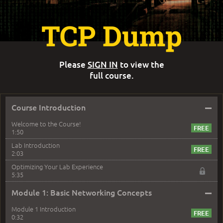
TCP Dump
Please
SIGN IN
to view the
full course.
–
Course Introduction
Welcome to the Course!
1:50
Lab Introduction
2:03
Optimizing Your Lab Experience
5:35
–
Module 1: Basic Networking Concepts
Module 1 Introduction
0:32