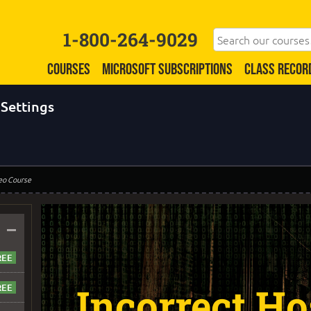
1-800-264-9029
COURSES
MICROSOFT SUBSCRIPTIONS
CLASS RECOR
 Settings
eo Course
–
Incorrect Ho