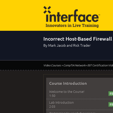
Incorrect Host-Based Firewall
By Mark Jacob and Rick Trader
Video Courses
> CompTIA Network+ 007 Certification Vid
Course Introduction
Welcome to the Course!
1:50
Lab Introduction
2:03