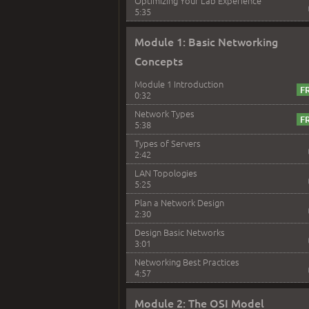
Optimizing Your Lab Experience
5:35
Module 1: Basic Networking
Concepts
Module 1 Introduction
0:32
Network Types
5:38
Types of Servers
2:42
LAN Topologies
5:25
Plan a Network Design
2:30
Design Basic Networks
3:01
Networking Best Practices
4:57
Module 2: The OSI Model