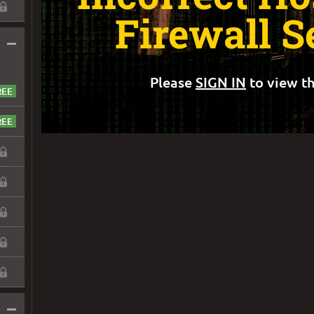
Firewall S
–
Please
SIGN IN
to view th
–