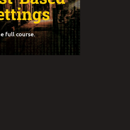
ettings
e full course.