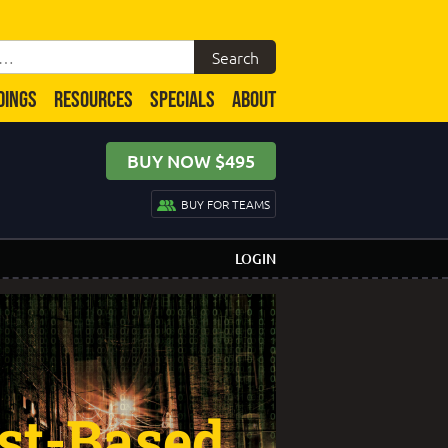
DINGS
RESOURCES
SPECIALS
ABOUT
BUY NOW $495
BUY FOR TEAMS
LOGIN
st-Based