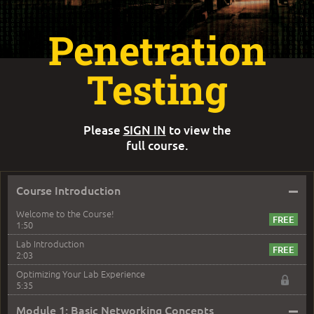
Penetration
Testing
Please
SIGN IN
to view the
full course.
–
Course Introduction
Welcome to the Course!
1:50
Lab Introduction
2:03
Optimizing Your Lab Experience
5:35
–
Module 1: Basic Networking Concepts