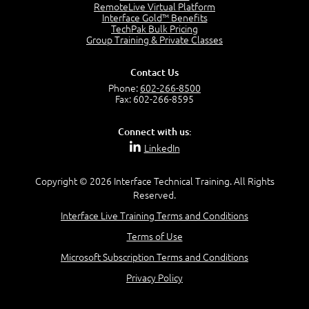
OSI Physical Layer
RemoteLive Virtual Platform
1:43
Interface Gold™ Benefits
TechPak Bulk Pricing
OSI Data Link Layer
Group Training & Private Classes
2:43
OSI Network Layer
Contact Us
2:42
Phone:
602-266-8500
OSI Transport Layer
Fax: 602-266-8595
4:01
OSI Session Layer
Connect with us:
2:20
LinkedIn
OSI Presentation Layer
2:08
Copyright © 2026 Interface Technical Training. All Rights
OSI Application Layer
Reserved.
2:07
Mnemonics OSI Model
Interface Live Training Terms and Conditions
4:56
Terms of Use
–
Module 3: Networking Adapters
Microsoft Subscription Terms and Conditions
Module 3 Introduction
Privacy Policy
0:59
Identify Network Adapters