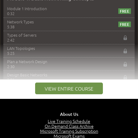
Module 1 Introduction
0:32
Network Types
5:38
Types of Servers
2:42
LAN Topologies
5:25
Plan a Network Design
2:30
Design Basic Networks
3:01
Networking Best Practices
VIEW ENTIRE COURSE
4:57
–
Module 2: The OSI Model
Module 2 Introduction
About Us
0:56
Live Training Schedule
On Demand Class Archive
The Purpose of the OSI Model
Microsoft Training Subscription
3:01
Microsoft Exams