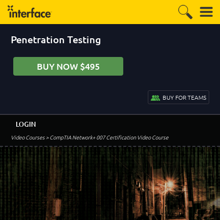
Penetration Testing
BUY NOW $495
BUY FOR TEAMS
LOGIN
Video Courses
> CompTIA Network+ 007 Certification Video Course