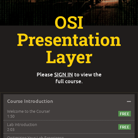
OSI
Presentation
Layer
Please
SIGN IN
to view the
full course.
–
Course Introduction
Welcome to the Course!
1:50
Lab Introduction
2:03
Optimizing Your Lab Experience