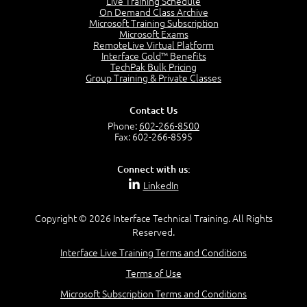
Live Training Schedule
On Demand Class Archive
The Purpose of the OSI Model
Microsoft Training Subscription
3:01
Microsoft Exams
OSI Physical Layer
RemoteLive Virtual Platform
1:43
Interface Gold™ Benefits
TechPak Bulk Pricing
OSI Data Link Layer
Group Training & Private Classes
2:43
OSI Network Layer
Contact Us
2:42
Phone:
602-266-8500
OSI Transport Layer
Fax: 602-266-8595
4:01
OSI Session Layer
Connect with us:
2:20
LinkedIn
OSI Presentation Layer
2:08
Copyright © 2026 Interface Technical Training. All Rights
OSI Application Layer
Reserved.
2:07
Mnemonics OSI Model
Interface Live Training Terms and Conditions
4:56
Terms of Use
–
Module 3: Networking Adapters
Microsoft Subscription Terms and Conditions