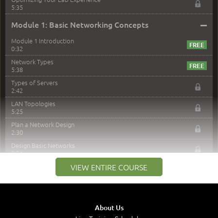
5:35
–
Module 1: Basic Networking Concepts
Module 1 Introduction
0:32
Network Types
5:38
Types of Servers
2:42
LAN Topologies
5:25
Plan a Network Design
2:30
Design Basic Networks
3:01
Networking Best Practices
VIEW ENTIRE COURSE
4:57
–
Module 2: The OSI Model
Module 2 Introduction
About Us
0:56