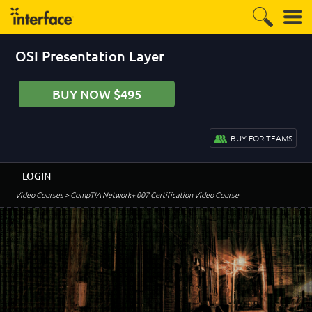
OSI Presentation Layer
BUY NOW $495
BUY FOR TEAMS
LOGIN
Video Courses
> CompTIA Network+ 007 Certification Video Course