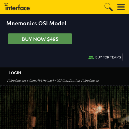
Mnemonics OSI Model
BUY NOW $495
BUY FOR TEAMS
LOGIN
Video Courses
> CompTIA Network+ 007 Certification Video Course