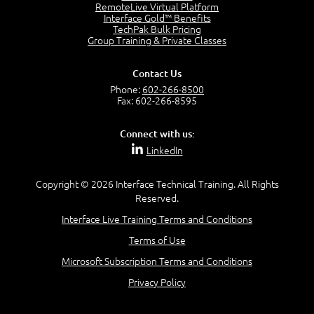
OSI Physical Layer
RemoteLive Virtual Platform
1:43
Interface Gold™ Benefits
TechPak Bulk Pricing
OSI Data Link Layer
Group Training & Private Classes
2:43
OSI Network Layer
Contact Us
2:42
Phone:
602-266-8500
OSI Transport Layer
Fax: 602-266-8595
4:01
OSI Session Layer
Connect with us:
2:20
LinkedIn
OSI Presentation Layer
2:08
Copyright © 2026 Interface Technical Training. All Rights
OSI Application Layer
Reserved.
2:07
Mnemonics OSI Model
Interface Live Training Terms and Conditions
4:56
Terms of Use
–
Module 3: Networking Adapters
Microsoft Subscription Terms and Conditions
Module 3 Introduction
Privacy Policy
0:59
Identify Network Adapters