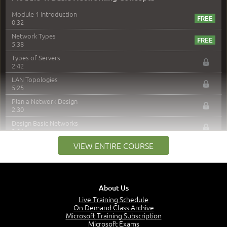
Module 1 Introduction
0:32
Network Types
5:38
Types of Servers
2:42
LAN Topologies
5:25
Plan a Network Design
2:30
Design Basic Networks
3:01
Networking Best Practices
VIEW ENTIRE COURSE
4:57
–
Module 2: The OSI Model
Module 2 Introduction
About Us
0:56
Live Training Schedule
On Demand Class Archive
The Purpose of the OSI Model
Microsoft Training Subscription
3:01
Microsoft Exams