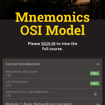
Mnemonics
OSI Model
Please
SIGN IN
to view the
full course.
–
Course Introduction
Welcome to the Course!
1:50
Lab Introduction
2:03
Optimizing Your Lab Experience
5:35
–
Module 1: Basic Networking Concepts