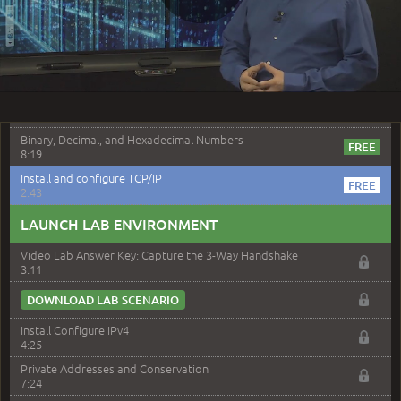
4:14
Play
DOWNLOAD LAB SCENARIO
–
Module 10: TCP/IP Addressing and Subnetting
Video
Module 10 Introduction
0:56
Binary, Decimal, and Hexadecimal Numbers
8:19
Install and configure TCP/IP
2:43
LAUNCH LAB ENVIRONMENT
Video Lab Answer Key: Capture the 3-Way Handshake
3:11
DOWNLOAD LAB SCENARIO
Install Configure IPv4
4:25
Private Addresses and Conservation
7:24