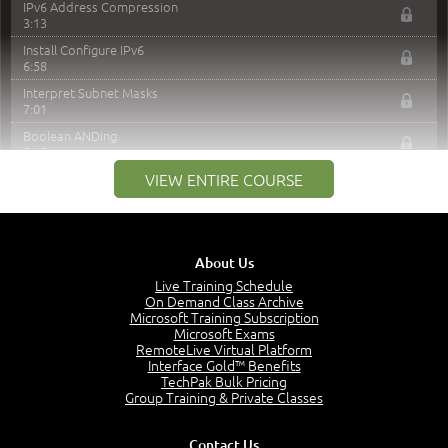
IPv6 Address Compression
3:13
Install Configure IPv6
6:58
Interpret Subnet Masks
7:01
Boolean ANDing
5:19
VIEW ENTIRE COURSE
Classful / Classless Addresses
5:43
Overview of Subnetting
4:54
About Us
Subnet a Class C Address
10:38
Live Training Schedule
On Demand Class Archive
Subnet a Class B Address
Microsoft Training Subscription
8:58
Microsoft Exams
RemoteLive Virtual Platform
Subnet a Class A Address
Interface Gold™ Benefits
10:05
TechPak Bulk Pricing
Transition from IPv4 to IPv6
Group Training & Private Classes
4:43
Manage IPv4 & IPv6 Addresses
Contact Us