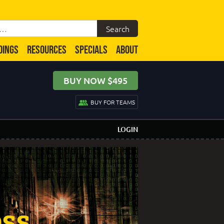
DINGS
RESOURCES
SPECIALS
ABOUT
BUY NOW $495
BUY FOR TEAMS
LOGIN
ess