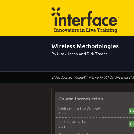
Wireless Methodologies
By Mark Jacob and Rick Trader
Video Courses
> CompTIA Network+ 007 Certification Vid
Course Introduction
Welcome to the Course!
1:50
Lab Introduction
2:03