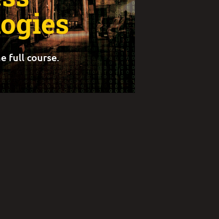
ogies
e full course.