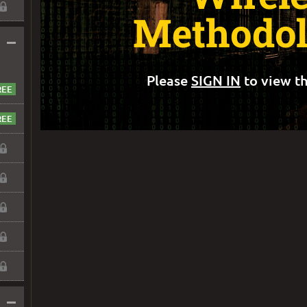
Methodol
–
Please
SIGN IN
to view th
–