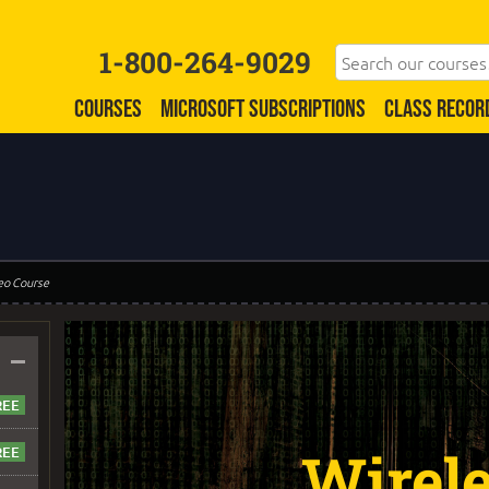
1-800-264-9029
COURSES
MICROSOFT SUBSCRIPTIONS
CLASS RECOR
eo Course
–
Wirel