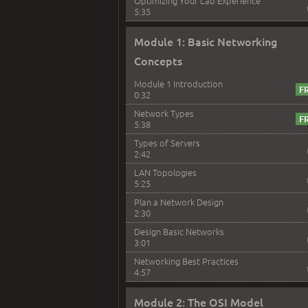
Optimizing Your Lab Experience
5:35
Module 1: Basic Networking
Concepts
Module 1 Introduction
0:32
Network Types
5:38
Types of Servers
2:42
LAN Topologies
5:25
Plan a Network Design
2:30
Design Basic Networks
3:01
Networking Best Practices
4:57
Module 2: The OSI Model