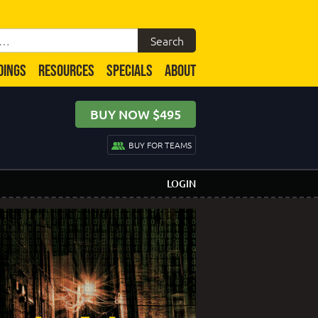
DINGS
RESOURCES
SPECIALS
ABOUT
BUY NOW $495
BUY FOR TEAMS
LOGIN