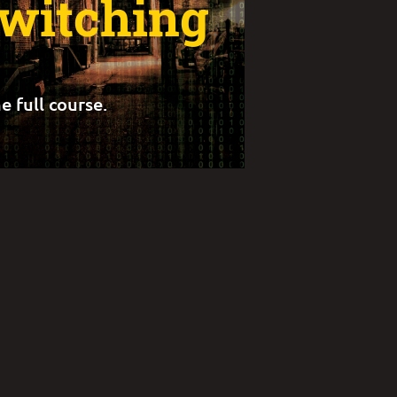
Switching
e full course.