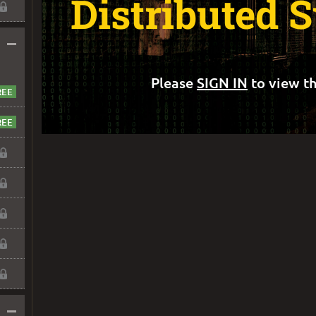
Distributed 
–
Please
SIGN IN
to view th
–