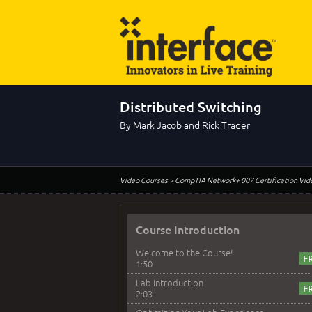
Distributed Switching
By Mark Jacob and Rick Trader
Video Courses
> CompTIA Network+ 007 Certification Vid
Course Introduction
Welcome to the Course!
1:50
Lab Introduction
2:03