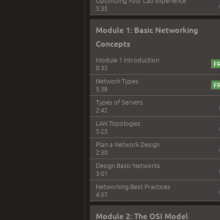
Optimizing Your Lab Experience
5:35
Module 1: Basic Networking
Concepts
Module 1 Introduction
0:32
Network Types
5:38
Types of Servers
2:42
LAN Topologies
5:25
Plan a Network Design
2:30
Design Basic Networks
3:01
Networking Best Practices
4:57
Module 2: The OSI Model