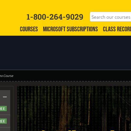
1-800-264-9029
COURSES
MICROSOFT SUBSCRIPTIONS
CLASS RECOR
eo Course
–