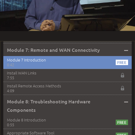
3:12
Play
DOWNLOAD LAB SCENARIO
Default Route
5:03
Video
Routing Protocols
4:44
–
Module 7: Remote and WAN Connectivity
Module 7 Introduction
0:42
Install WAN Links
7:55
Install Remote Access Methods
4:09
–
Module 8: Troubleshooting Hardware
Components
Module 8 Introduction
0:55
Appropriate Software Tool