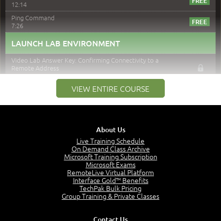
12:14
Ping Command
7:26
LAUNCH LAB ENVIRONMENT
Video Lab Answer Key: Confirming Connectivity to a
Remote Address
2:33
VIEW ENTIRE COURSE
DOWNLOAD LAB SCENARIO
TraceRT
5:22
About Us
LAUNCH LAB ENVIRONMENT
Live Training Schedule
On Demand Class Archive
Video Lab Answer Key: Verifying End-to-End
Microsoft Training Subscription
Connectivity
Microsoft Exams
2:32
RemoteLive Virtual Platform
Interface Gold™ Benefits
DOWNLOAD LAB SCENARIO
TechPak Bulk Pricing
Group Training & Private Classes
IPConfig / IFConfig
11:40
Contact Us