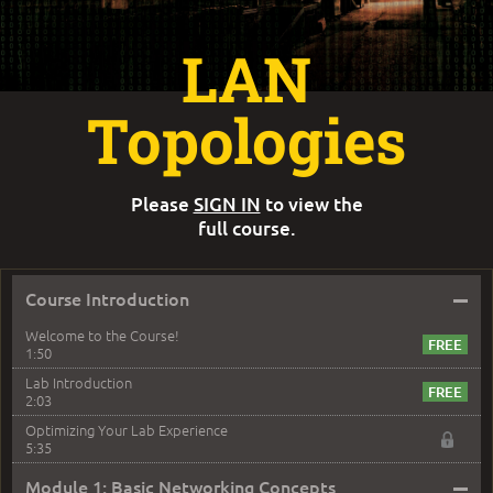
LAN
Topologies
Please
SIGN IN
to view the
full course.
–
Course Introduction
Welcome to the Course!
1:50
Lab Introduction
2:03
Optimizing Your Lab Experience
5:35
–
Module 1: Basic Networking Concepts