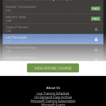
Module 1 Introduction
0:32
Network Types
5:38
Types of Servers
2:42
LAN Topologies
5:25
Plan a Network Design
2:30
Design Basic Networks
3:01
Networking Best Practices
VIEW ENTIRE COURSE
4:57
–
Module 2: The OSI Model
Module 2 Introduction
About Us
0:56
Live Training Schedule
On Demand Class Archive
The Purpose of the OSI Model
Microsoft Training Subscription
3:01
Microsoft Exams