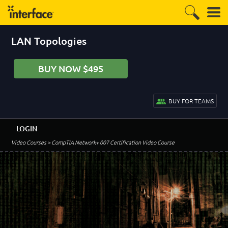
LAN Topologies
BUY NOW $495
BUY FOR TEAMS
LOGIN
Video Courses
> CompTIA Network+ 007 Certification Video Course