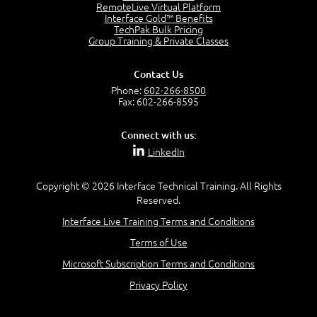
OSI Physical Layer
RemoteLive Virtual Platform
1:43
Interface Gold™ Benefits
TechPak Bulk Pricing
OSI Data Link Layer
Group Training & Private Classes
2:43
OSI Network Layer
Contact Us
2:42
Phone:
602-266-8500
OSI Transport Layer
Fax: 602-266-8595
4:01
OSI Session Layer
Connect with us:
2:20
LinkedIn
OSI Presentation Layer
2:08
Copyright © 2026 Interface Technical Training. All Rights
OSI Application Layer
Reserved.
2:07
Mnemonics OSI Model
Interface Live Training Terms and Conditions
4:56
Terms of Use
–
Module 3: Networking Adapters
Microsoft Subscription Terms and Conditions
Module 3 Introduction
Privacy Policy
0:59
Identify Network Adapters