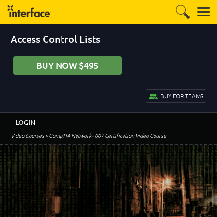
Access Control Lists
BUY NOW $495
BUY FOR TEAMS
LOGIN
Video Courses
> CompTIA Network+ 007 Certification Video Course