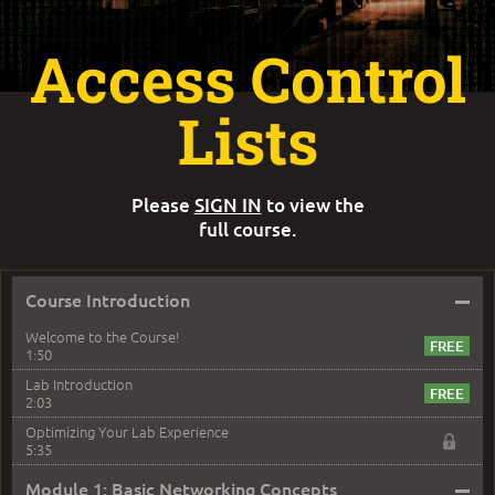
Access Control
Lists
Please
SIGN IN
to view the
full course.
–
Course Introduction
Welcome to the Course!
1:50
Lab Introduction
2:03
Optimizing Your Lab Experience
5:35
–
Module 1: Basic Networking Concepts