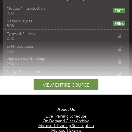
Module 1 Introduction
0:32
Network Types
5:38
Types of Servers
2:42
LAN Topologies
5:25
Plan a Network Design
2:30
Design Basic Networks
3:01
Networking Best Practices
VIEW ENTIRE COURSE
4:57
–
Module 2: The OSI Model
Module 2 Introduction
About Us
0:56
Live Training Schedule
On Demand Class Archive
The Purpose of the OSI Model
Microsoft Training Subscription
3:01
Microsoft Exams