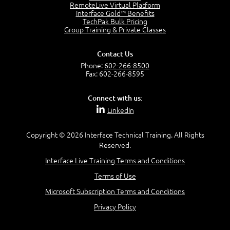
OSI Physical Layer
RemoteLive Virtual Platform
1:43
Interface Gold™ Benefits
TechPak Bulk Pricing
OSI Data Link Layer
Group Training & Private Classes
2:43
OSI Network Layer
Contact Us
2:42
Phone:
602-266-8500
OSI Transport Layer
Fax: 602-266-8595
4:01
OSI Session Layer
Connect with us:
2:20
LinkedIn
OSI Presentation Layer
2:08
Copyright © 2026 Interface Technical Training. All Rights
OSI Application Layer
Reserved.
2:07
Mnemonics OSI Model
Interface Live Training Terms and Conditions
4:56
Terms of Use
–
Module 3: Networking Adapters
Microsoft Subscription Terms and Conditions
Module 3 Introduction
Privacy Policy
0:59
Identify Network Adapters