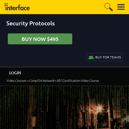
Security Protocols
BUY NOW $495
BUY FOR TEAMS
LOGIN
Video Courses
> CompTIA Network+ 007 Certification Video Course