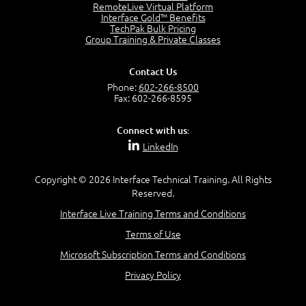
OSI Physical Layer
RemoteLive Virtual Platform
1:43
Interface Gold™ Benefits
TechPak Bulk Pricing
OSI Data Link Layer
Group Training & Private Classes
2:43
OSI Network Layer
Contact Us
2:42
Phone:
602-266-8500
OSI Transport Layer
Fax: 602-266-8595
4:01
OSI Session Layer
Connect with us:
2:20
LinkedIn
OSI Presentation Layer
2:08
Copyright © 2026 Interface Technical Training. All Rights
OSI Application Layer
Reserved.
2:07
Mnemonics OSI Model
Interface Live Training Terms and Conditions
4:56
Terms of Use
–
Module 3: Networking Adapters
Microsoft Subscription Terms and Conditions
Module 3 Introduction
Privacy Policy
0:59
Identify Network Adapters