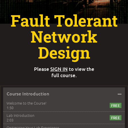
Fault Tolerant
Network
Design
Please
SIGN IN
to view the
full course.
–
Course Introduction
Welcome to the Course!
1:50
Lab Introduction
2:03
Optimizing Your Lab Experience