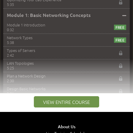
5:35
–
Module 1: Basic Networking Concepts
Module 1 Introduction
0:32
Network Types
5:38
Types of Servers
2:42
LAN Topologies
5:25
Plan a Network Design
2:30
Design Basic Networks
3:01
Networking Best Practices
VIEW ENTIRE COURSE
4:57
–
Module 2: The OSI Model
Module 2 Introduction
About Us
0:56