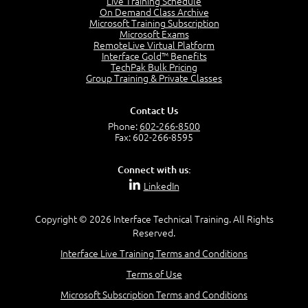
Live Training Schedule
On Demand Class Archive
The Purpose of the OSI Model
Microsoft Training Subscription
3:01
Microsoft Exams
OSI Physical Layer
RemoteLive Virtual Platform
1:43
Interface Gold™ Benefits
TechPak Bulk Pricing
OSI Data Link Layer
Group Training & Private Classes
2:43
OSI Network Layer
Contact Us
2:42
Phone:
602-266-8500
OSI Transport Layer
Fax: 602-266-8595
4:01
OSI Session Layer
Connect with us:
2:20
LinkedIn
OSI Presentation Layer
2:08
Copyright © 2026 Interface Technical Training. All Rights
OSI Application Layer
Reserved.
2:07
Mnemonics OSI Model
Interface Live Training Terms and Conditions
4:56
Terms of Use
–
Module 3: Networking Adapters
Microsoft Subscription Terms and Conditions