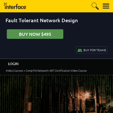
Fault Tolerant Network Design
BUY NOW $495
BUY FOR TEAMS
LOGIN
Video Courses
> CompTIA Network+ 007 Certification Video Course