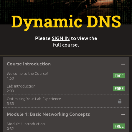
Dynamic DNS
Please
SIGN IN
to view the
full course.
–
Course Introduction
Welcome to the Course!
1:50
Lab Introduction
2:03
Optimizing Your Lab Experience
5:35
–
Module 1: Basic Networking Concepts
Module 1 Introduction
0:32