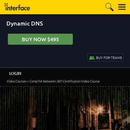
Dynamic DNS
BUY NOW $495
BUY FOR TEAMS
LOGIN
Video Courses
> CompTIA Network+ 007 Certification Video Course