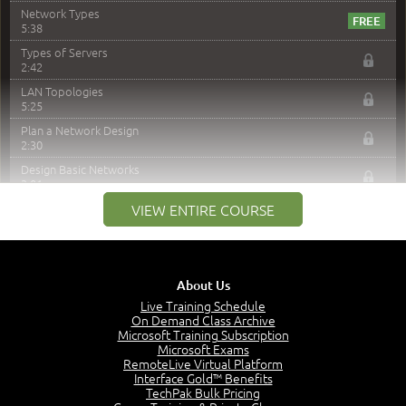
Network Types
5:38
Types of Servers
2:42
LAN Topologies
5:25
Plan a Network Design
2:30
Design Basic Networks
3:01
Networking Best Practices
VIEW ENTIRE COURSE
4:57
–
Module 2: The OSI Model
Module 2 Introduction
About Us
0:56
Live Training Schedule
On Demand Class Archive
The Purpose of the OSI Model
Microsoft Training Subscription
3:01
Microsoft Exams
OSI Physical Layer
RemoteLive Virtual Platform
1:43
Interface Gold™ Benefits
TechPak Bulk Pricing
OSI Data Link Layer