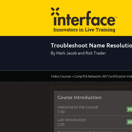
Troubleshoot Name Resoluti
By Mark Jacob and Rick Trader
Video Courses
> CompTIA Network+ 007 Certification Vid
Course Introduction
Welcome to the Course!
1:50
Lab Introduction
2:03