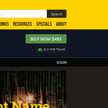
DINGS
RESOURCES
SPECIALS
ABOUT
BUY NOW $495
BUY FOR TEAMS
LOGIN
ot Name