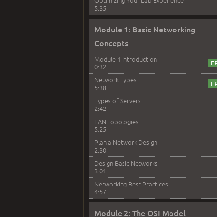
Optimizing Your Lab Experience
5:35
Module 1: Basic Networking
Concepts
Module 1 Introduction
0:32
Network Types
5:38
Types of Servers
2:42
LAN Topologies
5:25
Plan a Network Design
2:30
Design Basic Networks
3:01
Networking Best Practices
4:57
Module 2: The OSI Model