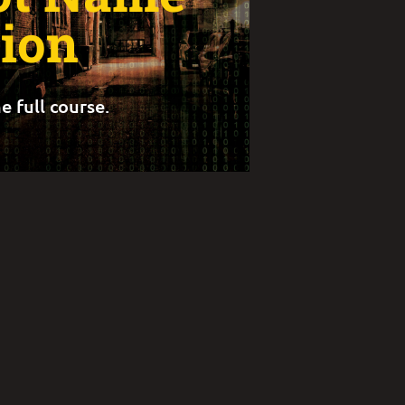
tion
e full course.