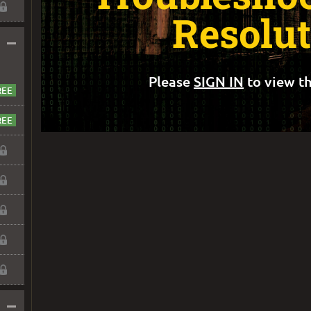
Resolu
–
Please
SIGN IN
to view th
–