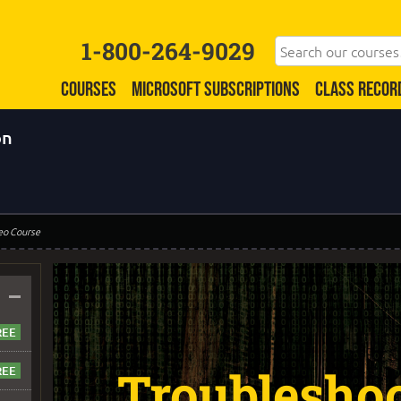
1-800-264-9029
COURSES
MICROSOFT SUBSCRIPTIONS
CLASS RECOR
on
eo Course
–
Troublesho