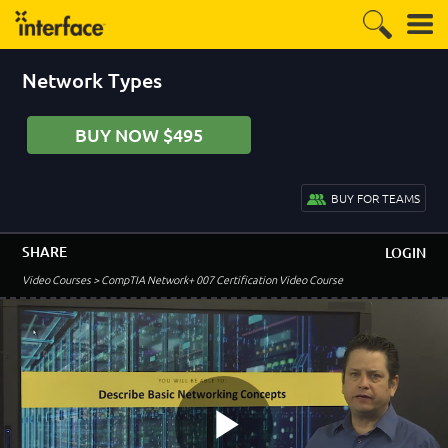
Network Types
BUY NOW $495
BUY FOR TEAMS
SHARE
LOGIN
Video Courses
> CompTIA Network+ 007 Certification Video Course
–
Course Introduction
Welcome to the Course!