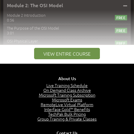
–
Module 2: The OSI Model
Module 2 Introduction
0:56
The Purpose of the OSI Model
3:01
OSI Physical Layer
1:43
VIEW ENTIRE COURSE
OSI Data Link Layer
2:43
OSI Network Layer
2:42
About Us
OSI Transport Layer
4:01
Live Training Schedule
On Demand Class Archive
OSI Session Layer
Microsoft Training Subscription
2:20
Microsoft Exams
RemoteLive Virtual Platform
OSI Presentation Layer
Interface Gold™ Benefits
2:08
TechPak Bulk Pricing
OSI Application Layer
Group Training & Private Classes
2:07
Mnemonics OSI Model
Contact Us