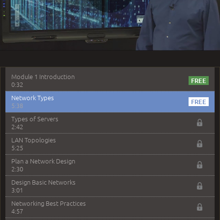
1:50
Play
Lab Introduction
2:03
Optimizing Your Lab Experience
5:35
Video
–
Module 1: Basic Networking Concepts
Module 1 Introduction
0:32
Network Types
5:38
Types of Servers
2:42
LAN Topologies
5:25
Plan a Network Design
2:30
Design Basic Networks
3:01
Networking Best Practices
4:57