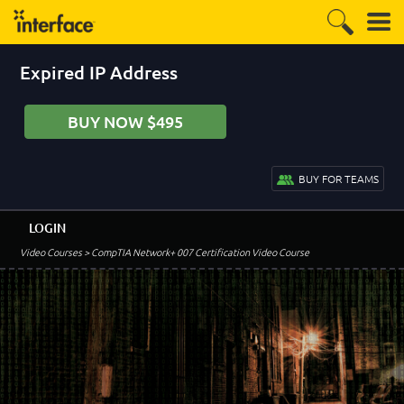
Expired IP Address
BUY NOW $495
BUY FOR TEAMS
LOGIN
Video Courses
> CompTIA Network+ 007 Certification Video Course