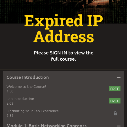
Expired IP
Address
Please
SIGN IN
to view the
full course.
–
Course Introduction
Welcome to the Course!
1:50
Lab Introduction
2:03
Optimizing Your Lab Experience
5:35
–
Module 1: Basic Networking Concepts