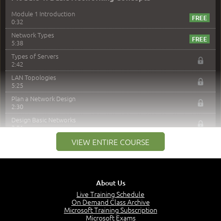
Module 1 Introduction
0:32
Network Types
5:38
Types of Servers
2:42
LAN Topologies
5:25
Plan a Network Design
2:30
Design Basic Networks
3:01
Networking Best Practices
VIEW ENTIRE COURSE
4:57
–
Module 2: The OSI Model
Module 2 Introduction
About Us
0:56
Live Training Schedule
On Demand Class Archive
The Purpose of the OSI Model
Microsoft Training Subscription
3:01
Microsoft Exams