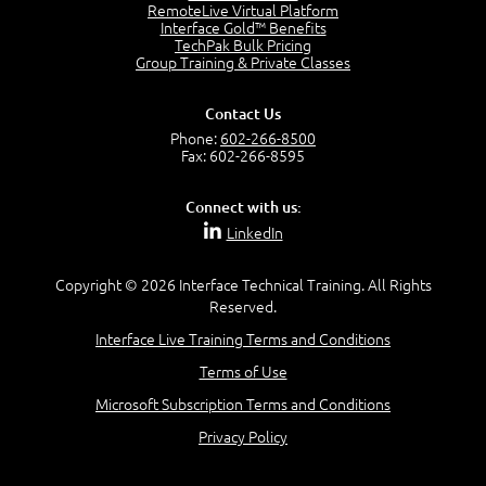
OSI Physical Layer
RemoteLive Virtual Platform
1:43
Interface Gold™ Benefits
TechPak Bulk Pricing
OSI Data Link Layer
Group Training & Private Classes
2:43
OSI Network Layer
Contact Us
2:42
Phone:
602-266-8500
OSI Transport Layer
Fax: 602-266-8595
4:01
OSI Session Layer
Connect with us:
2:20
LinkedIn
OSI Presentation Layer
2:08
Copyright © 2026 Interface Technical Training. All Rights
OSI Application Layer
Reserved.
2:07
Mnemonics OSI Model
Interface Live Training Terms and Conditions
4:56
Terms of Use
–
Module 3: Networking Adapters
Microsoft Subscription Terms and Conditions
Module 3 Introduction
Privacy Policy
0:59
Identify Network Adapters