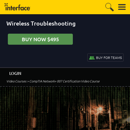
Wireless Troubleshooting
BUY NOW $495
BUY FOR TEAMS
LOGIN
Video Courses
> CompTIA Network+ 007 Certification Video Course