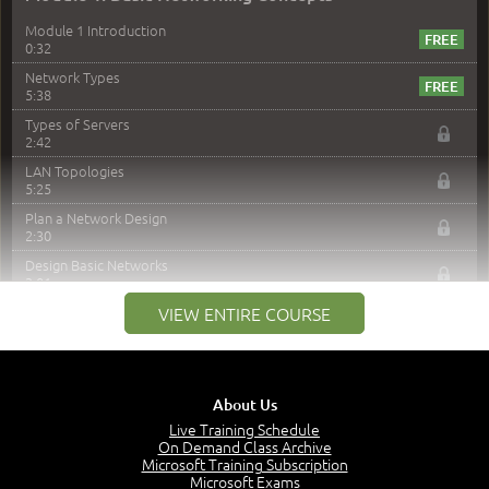
Module 1 Introduction
0:32
Network Types
5:38
Types of Servers
2:42
LAN Topologies
5:25
Plan a Network Design
2:30
Design Basic Networks
3:01
Networking Best Practices
VIEW ENTIRE COURSE
4:57
–
Module 2: The OSI Model
Module 2 Introduction
About Us
0:56
Live Training Schedule
On Demand Class Archive
The Purpose of the OSI Model
Microsoft Training Subscription
3:01
Microsoft Exams