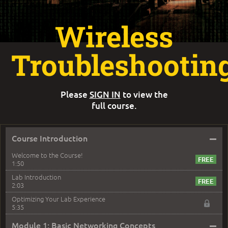
Wireless
Troubleshootin
Please
SIGN IN
to view the
full course.
–
Course Introduction
Welcome to the Course!
1:50
Lab Introduction
2:03
Optimizing Your Lab Experience
5:35
–
Module 1: Basic Networking Concepts