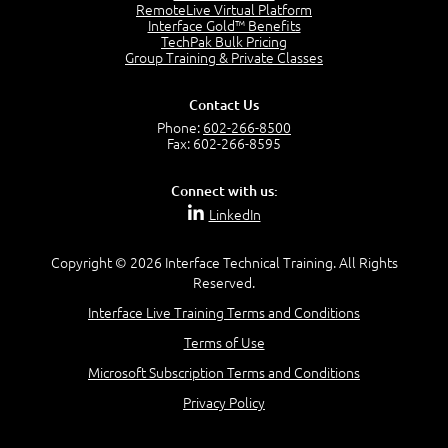
OSI Physical Layer
RemoteLive Virtual Platform
1:43
Interface Gold™ Benefits
TechPak Bulk Pricing
OSI Data Link Layer
Group Training & Private Classes
2:43
OSI Network Layer
Contact Us
2:42
Phone:
602-266-8500
OSI Transport Layer
Fax: 602-266-8595
4:01
OSI Session Layer
Connect with us:
2:20
LinkedIn
OSI Presentation Layer
2:08
Copyright © 2026 Interface Technical Training. All Rights
OSI Application Layer
Reserved.
2:07
Mnemonics OSI Model
Interface Live Training Terms and Conditions
4:56
Terms of Use
–
Module 3: Networking Adapters
Microsoft Subscription Terms and Conditions
Module 3 Introduction
Privacy Policy
0:59
Identify Network Adapters