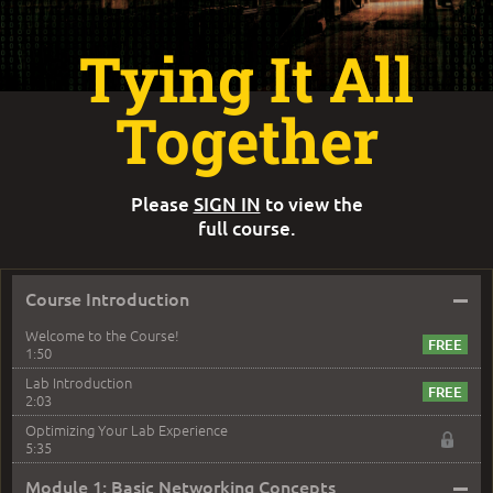
Tying It All
Together
Please
SIGN IN
to view the
full course.
–
Course Introduction
Welcome to the Course!
1:50
Lab Introduction
2:03
Optimizing Your Lab Experience
5:35
–
Module 1: Basic Networking Concepts