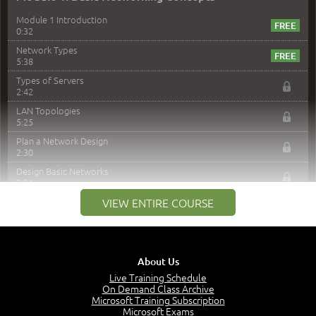
Module 1 Introduction
0:32
Network Types
5:38
Types of Servers
2:42
LAN Topologies
5:25
Plan a Network Design
2:30
Design Basic Networks
3:01
Networking Best Practices
VIEW ENTIRE COURSE
4:57
–
Module 2: The OSI Model
Module 2 Introduction
About Us
0:56
Live Training Schedule
On Demand Class Archive
The Purpose of the OSI Model
Microsoft Training Subscription
3:01
Microsoft Exams