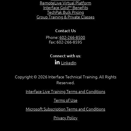
OSI Physical Layer
RemoteLive Virtual Platform
1:43
Interface Gold™ Benefits
TechPak Bulk Pricing
OSI Data Link Layer
Group Training & Private Classes
2:43
OSI Network Layer
Contact Us
2:42
Phone:
602-266-8500
OSI Transport Layer
Fax: 602-266-8595
4:01
OSI Session Layer
Connect with us:
2:20
LinkedIn
OSI Presentation Layer
2:08
Copyright © 2026 Interface Technical Training. All Rights
OSI Application Layer
Reserved.
2:07
Mnemonics OSI Model
Interface Live Training Terms and Conditions
4:56
Terms of Use
–
Module 3: Networking Adapters
Microsoft Subscription Terms and Conditions
Module 3 Introduction
Privacy Policy
0:59
Identify Network Adapters