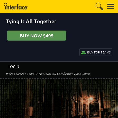
Tying It All Together
BUY NOW $495
BUY FOR TEAMS
LOGIN
Video Courses
> CompTIA Network+ 007 Certification Video Course