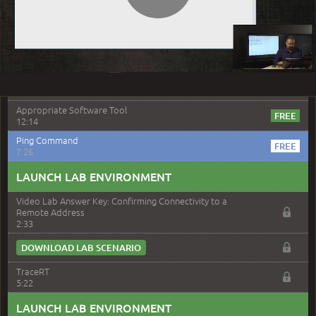
Play
4:09
–
Module 8: Troubleshooting Hardware
Components
Video
Module 8 Introduction
0:55
Appropriate Software Tool
12:14
Ping Command
7:26
LAUNCH LAB ENVIRONMENT
Video Lab Answer Key: Confirming Connectivity to a
Remote Address
2:33
DOWNLOAD LAB SCENARIO
TraceRT
5:22
LAUNCH LAB ENVIRONMENT