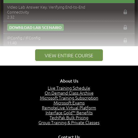
Video Lab Answer Key: Verifying End-to-End
Connectivity
2:32
DOWNLOAD LAB SCENARIO
IPConfig / IFConfig
11:40
NSLookup
VIEW ENTIRE COURSE
8:35
ARP Command
6:08
Netstat
About Us
6:59
Live Training Schedule
Nbstat
On Demand Class Archive
7:36
Microsoft Training Subscription
Microsoft Exams
Route Command
RemoteLive Virtual Platform
8:12
Interface Gold™ Benefits
PathPing Command
TechPak Bulk Pricing
6:33
Group Training & Private Classes
TCP Dump
4:09
Contact Us