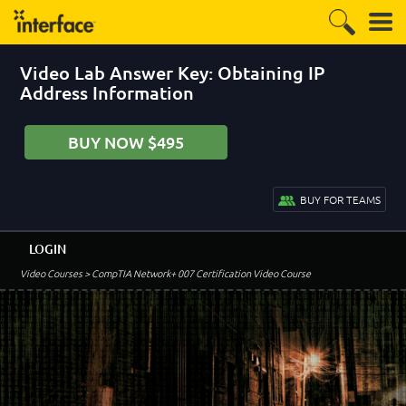
Video Lab Answer Key: Obtaining IP
Address Information
BUY NOW $495
BUY FOR TEAMS
LOGIN
Video Courses
> CompTIA Network+ 007 Certification Video Course