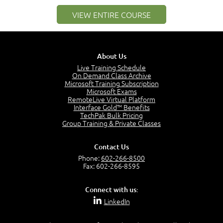
3:01
Networking Best Practices
VIEW ENTIRE COURSE
4:57
–
Module 2: The OSI Model
Module 2 Introduction
About Us
0:56
Live Training Schedule
On Demand Class Archive
The Purpose of the OSI Model
Microsoft Training Subscription
3:01
Microsoft Exams
OSI Physical Layer
RemoteLive Virtual Platform
1:43
Interface Gold™ Benefits
TechPak Bulk Pricing
OSI Data Link Layer
Group Training & Private Classes
2:43
OSI Network Layer
Contact Us
2:42
Phone:
602-266-8500
OSI Transport Layer
Fax: 602-266-8595
4:01
OSI Session Layer
Connect with us:
2:20
LinkedIn
OSI Presentation Layer
2:08