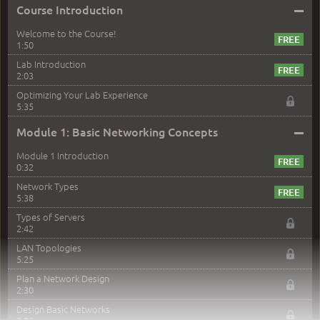
–
Course Introduction
Welcome to the Course!
1:50
Lab Introduction
2:03
Optimizing Your Lab Experience
5:35
–
Module 1: Basic Networking Concepts
Module 1 Introduction
0:32
Network Types
5:38
Types of Servers
2:42
LAN Topologies
5:25
Plan a Network Design
2:30
Design Basic Networks