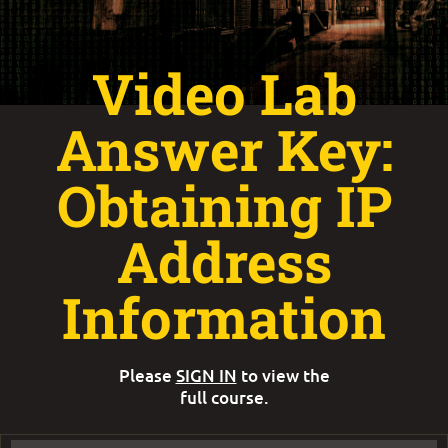
Video Lab
Answer Key:
Obtaining IP
Address
Information
Please
SIGN IN
to view the
full course.